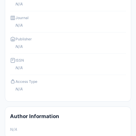
N/A
Journal
N/A
Publisher
N/A
ISSN
N/A
Access Type
N/A
Author Information
N/A