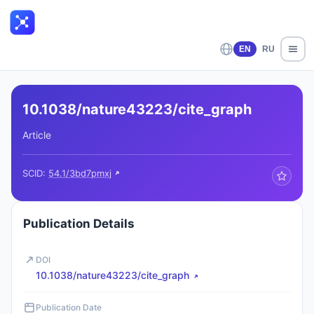
EN
RU
10.1038/nature43223/cite_graph
Article
SCID:
54.1/3bd7pmxj
Publication Details
DOI
10.1038/nature43223/cite_graph
Publication Date