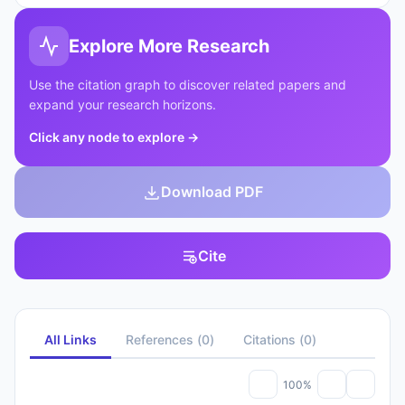
Explore More Research
Use the citation graph to discover related papers and
expand your research horizons.
Click any node to explore
→
Download PDF
Cite
All Links
References
(
0
)
Citations
(
0
)
100%