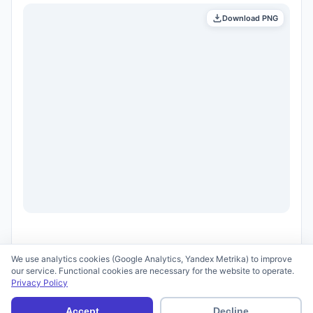
Download PNG
We use analytics cookies (Google Analytics, Yandex Metrika) to improve
our service. Functional cookies are necessary for the website to operate.
Privacy Policy
© 2026 scid.ai —
Terms of Use
·
Privacy Policy
Accept
Decline