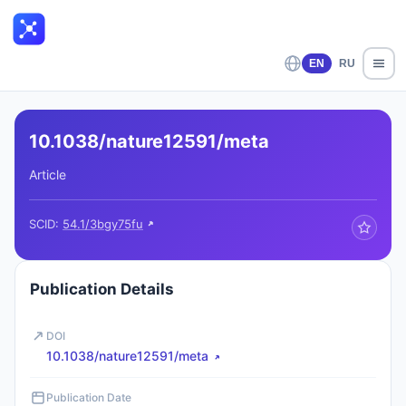
EN
RU
10.1038/nature12591/meta
Article
SCID:
54.1/3bgy75fu
Publication Details
DOI
10.1038/nature12591/meta
Publication Date