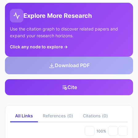
Explore More Research
Use the citation graph to discover related papers and
expand your research horizons.
Click any node to explore
→
Download PDF
Cite
All Links
References
(
0
)
Citations
(
0
)
100%