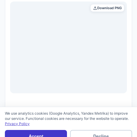
Download PNG
We use analytics cookies (Google Analytics, Yandex Metrika) to improve
our service. Functional cookies are necessary for the website to operate.
Privacy Policy
© 2026 scid.ai —
Terms of Use
·
Privacy Policy
Accept
Decline