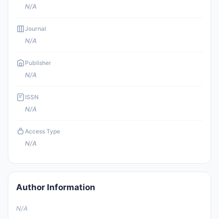
N/A
Journal
N/A
Publisher
N/A
ISSN
N/A
Access Type
N/A
Author Information
N/A