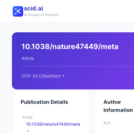
scid.ai
AI Research Platform
10.1038/nature47449/meta
Article
SCID:
54.1/3bja4mem
Publication Details
Author
Information
DOI
N/A
10.1038/nature47449/meta