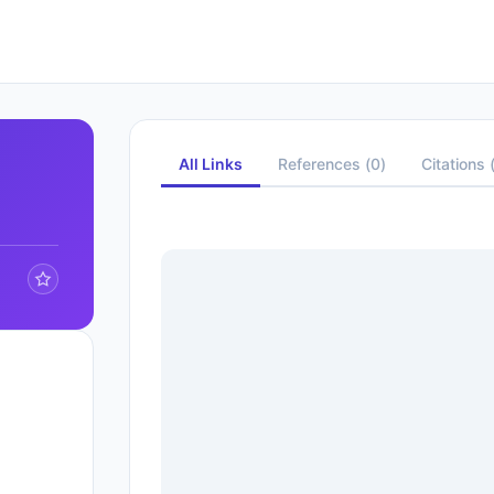
All Links
References
(
0
)
Citations