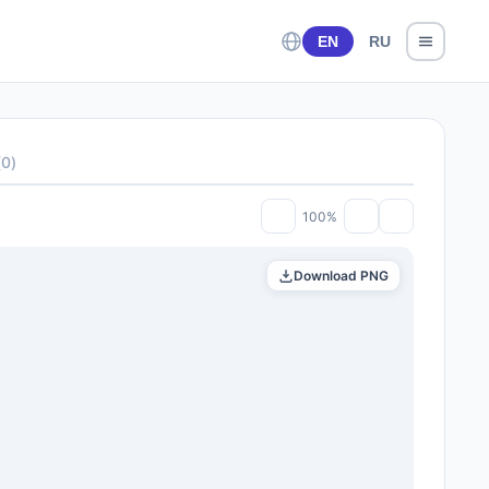
EN
RU
(
0
)
100%
Download PNG