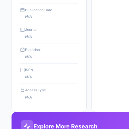
Publication Date
N/A
Journal
N/A
Publisher
N/A
ISSN
N/A
Access Type
N/A
Explore More Research