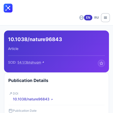
EN
RU
10.1038/nature96843
Article
SCID:
54.1/3btqhuqm
Publication Details
DOI
10.1038/nature96843
Publication Date