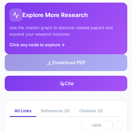
Explore More Research
Use the citation graph to discover related papers and
expand your research horizons.
Click any node to explore
→
Download PDF
Cite
All Links
References
(
0
)
Citations
(
0
)
100%