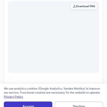
Download PNG
We use analytics cookies (Google Analytics, Yandex Metrika) to improve
our service. Functional cookies are necessary for the website to operate.
Privacy Policy
© 2026 scid.ai —
Terms of Use
·
Privacy Policy
Accept
Decline