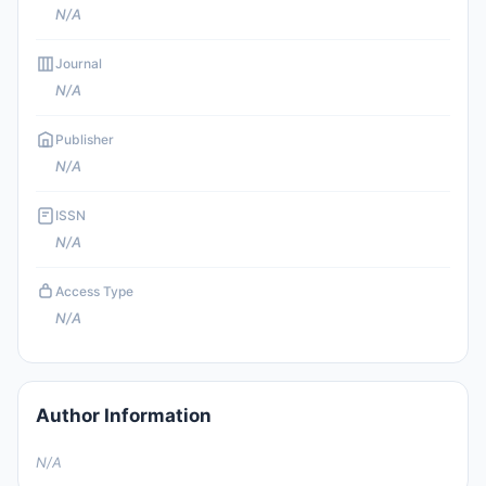
N/A
Journal
N/A
Publisher
N/A
ISSN
N/A
Access Type
N/A
Author Information
N/A