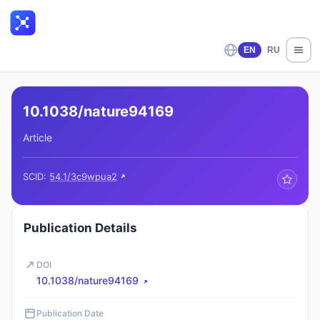
EN
RU
10.1038/nature94169
Article
SCID:
54.1/3c9wpua2
Publication Details
DOI
10.1038/nature94169
Publication Date