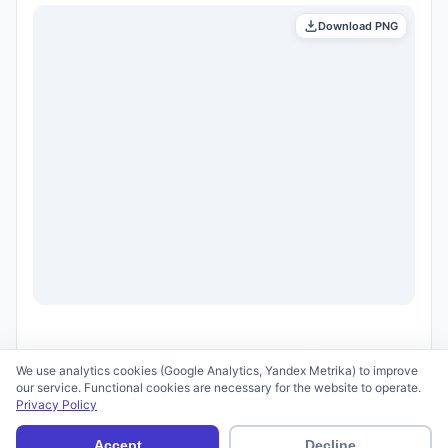
Download PNG
We use analytics cookies (Google Analytics, Yandex Metrika) to improve
our service. Functional cookies are necessary for the website to operate.
Privacy Policy
© 2026 scid.ai —
Terms of Use
·
Privacy Policy
Accept
Decline