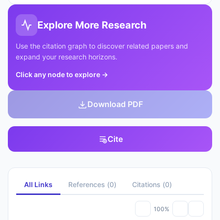
Explore More Research
Use the citation graph to discover related papers and
expand your research horizons.
Click any node to explore
→
Download PDF
Cite
All Links
References
(
0
)
Citations
(
0
)
100%