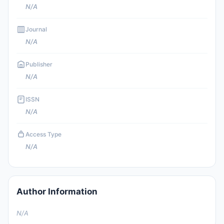
N/A
Journal
N/A
Publisher
N/A
ISSN
N/A
Access Type
N/A
Author Information
N/A