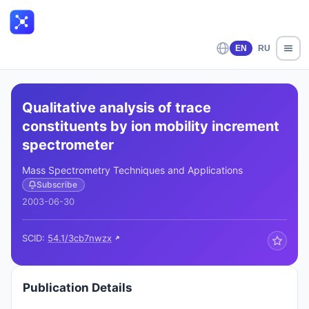
EN
RU
Qualitative analysis of trace
constituents by ion mobility increment
spectrometer
Mass Spectrometry Techniques and Applications
Subscribe
2003-06-30
SCID:
54.1/3cb7nwzx
Publication Details