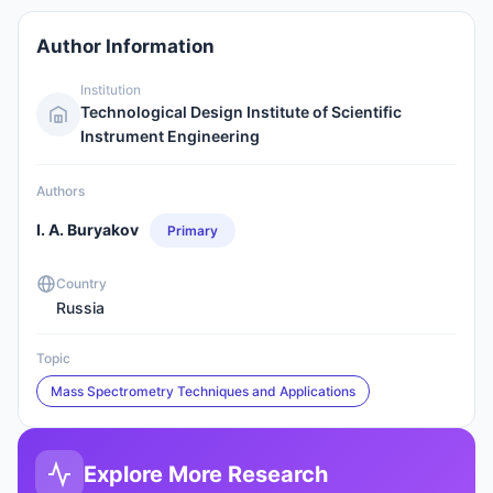
Author Information
Institution
Technological Design Institute of Scientific
Instrument Engineering
Authors
I. A. Buryakov
Primary
Country
Russia
Topic
Mass Spectrometry Techniques and Applications
Explore More Research