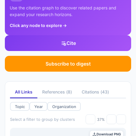
Use the citation graph to discover related papers and
expand your research horizons.
Click any node to explore
→
Cite
Subscribe to digest
All Links
References
(
8
)
Citations
(
43
)
Topic
Year
Organization
Select a filter to group by clusters
37%
Download PNG