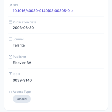
DOI
10.1016/s0039-9140(03)00305-9
Publication Date
2003-06-30
Journal
Talanta
Publisher
Elsevier BV
ISSN
0039-9140
Access Type
Closed