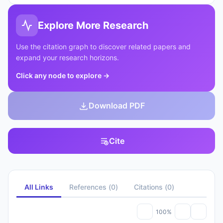
Explore More Research
Use the citation graph to discover related papers and
expand your research horizons.
Click any node to explore
→
Download PDF
Cite
All Links
References
(
0
)
Citations
(
0
)
100%