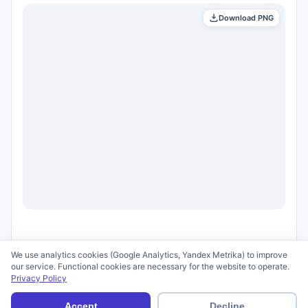
Download PNG
We use analytics cookies (Google Analytics, Yandex Metrika) to improve
our service. Functional cookies are necessary for the website to operate.
Privacy Policy
© 2026 scid.ai —
Terms of Use
·
Privacy Policy
Accept
Decline