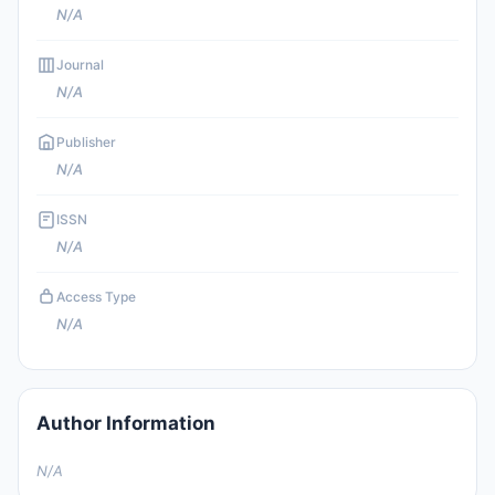
N/A
Journal
N/A
Publisher
N/A
ISSN
N/A
Access Type
N/A
Author Information
N/A