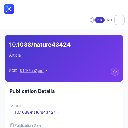
EN
RU
10.1038/nature43424
Article
SCID:
54.1/3cp7jugf
Publication Details
DOI
10.1038/nature43424
Publication Date