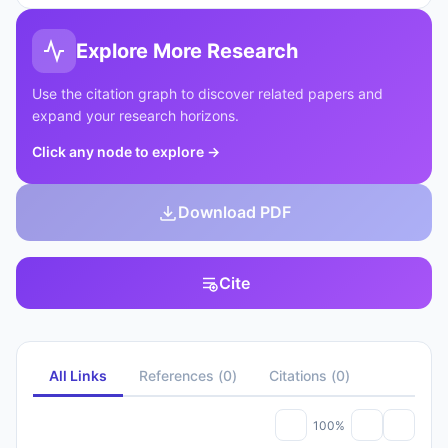
Explore More Research
Use the citation graph to discover related papers and
expand your research horizons.
Click any node to explore
→
Download PDF
Cite
All Links
References
(
0
)
Citations
(
0
)
100%