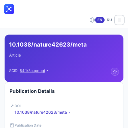
EN
RU
10.1038/nature42623/meta
Article
SCID:
54.1/3cupebqj
Publication Details
DOI
10.1038/nature42623/meta
Publication Date