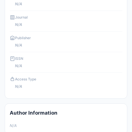
N/A
Journal
N/A
Publisher
N/A
ISSN
N/A
Access Type
N/A
Author Information
N/A