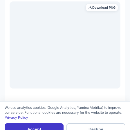
Download PNG
We use analytics cookies (Google Analytics, Yandex Metrika) to improve
our service. Functional cookies are necessary for the website to operate.
Privacy Policy
© 2026 scid.ai —
Terms of Use
·
Privacy Policy
Accept
Decline