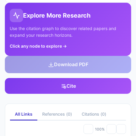
Explore More Research
Use the citation graph to discover related papers and
expand your research horizons.
Click any node to explore
→
Download PDF
Cite
All Links
References
(
0
)
Citations
(
0
)
100%