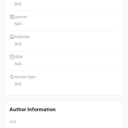
N/A
Journal
N/A
Publisher
N/A
ISSN
N/A
Access Type
N/A
Author Information
N/A