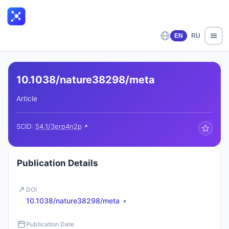
EN
RU
10.1038/nature38298/meta
Article
SCID:
54.1/3erp4n2p
Publication Details
DOI
10.1038/nature38298/meta
Publication Date