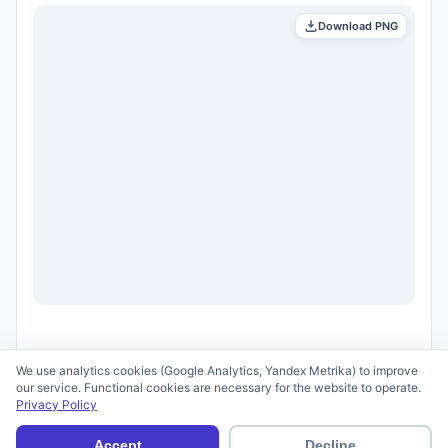
Download PNG
We use analytics cookies (Google Analytics, Yandex Metrika) to improve
our service. Functional cookies are necessary for the website to operate.
Privacy Policy
© 2026 scid.ai —
Terms of Use
·
Privacy Policy
Accept
Decline