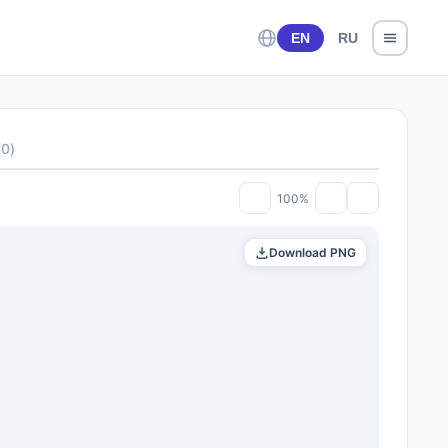
EN
RU
(
0
)
100%
Download PNG