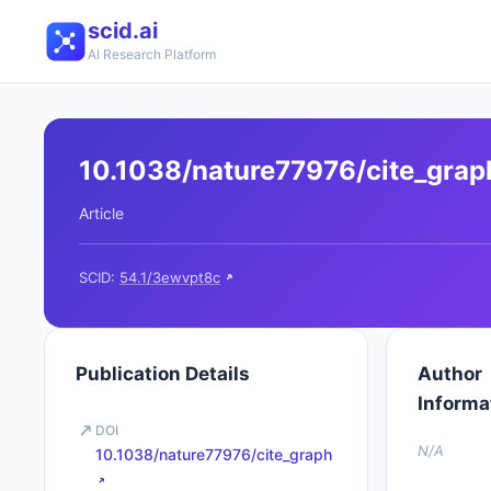
scid.ai
AI Research Platform
10.1038/nature77976/cite_grap
Article
SCID:
54.1/3ewvpt8c
Publication Details
Author
Informa
DOI
N/A
10.1038/nature77976/cite_graph