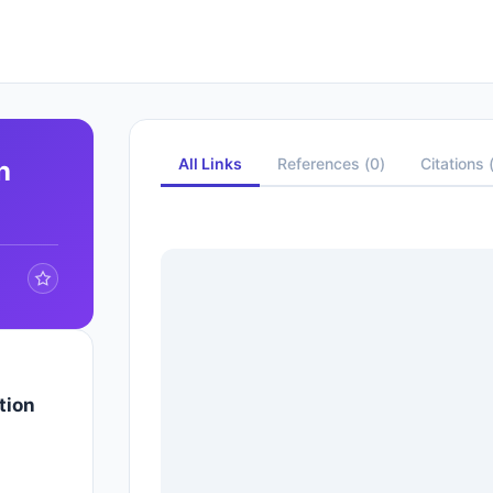
All Links
References
(
0
)
Citations
h
tion