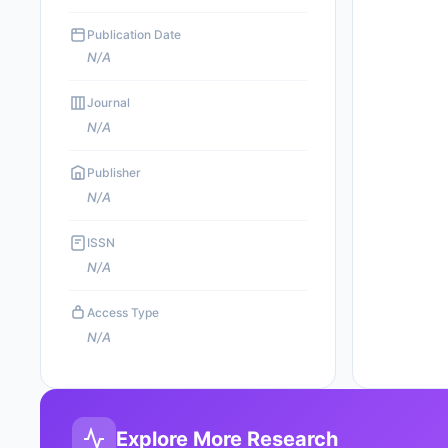
Publication Date
N/A
Journal
N/A
Publisher
N/A
ISSN
N/A
Access Type
N/A
Explore More Research