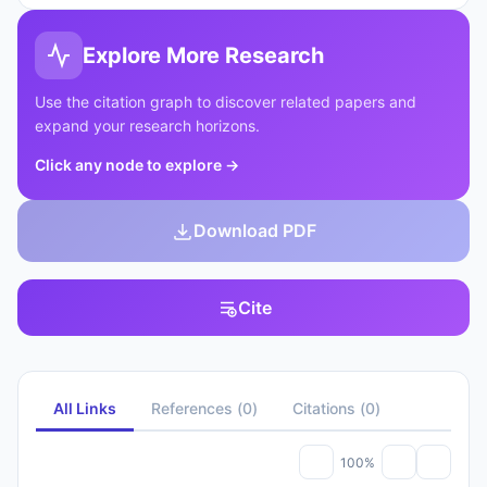
Explore More Research
Use the citation graph to discover related papers and
expand your research horizons.
Click any node to explore
→
Download PDF
Cite
All Links
References
(
0
)
Citations
(
0
)
100%