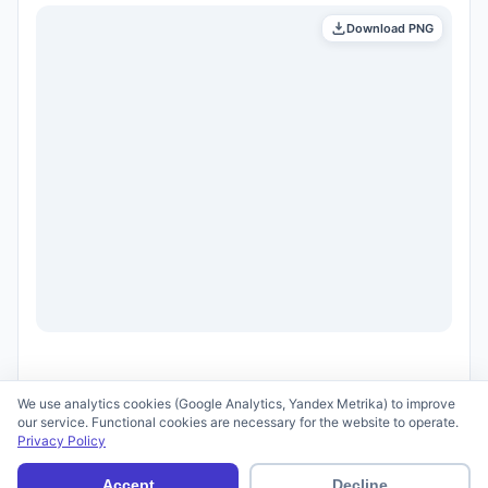
Download PNG
We use analytics cookies (Google Analytics, Yandex Metrika) to improve
our service. Functional cookies are necessary for the website to operate.
Privacy Policy
© 2026 scid.ai —
Terms of Use
·
Privacy Policy
Accept
Decline