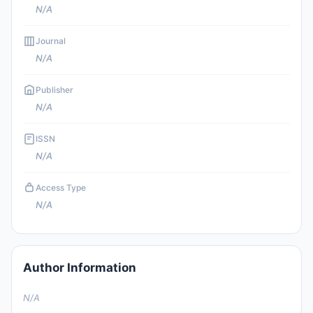
N/A
Journal
N/A
Publisher
N/A
ISSN
N/A
Access Type
N/A
Author Information
N/A