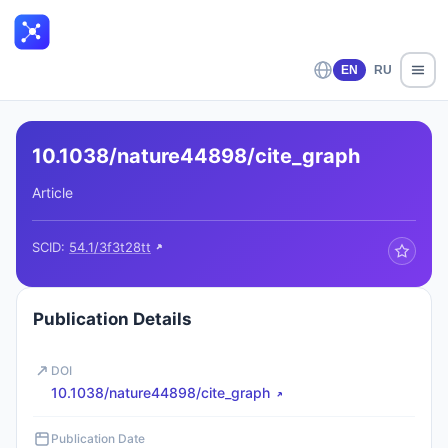
EN
RU
10.1038/nature44898/cite_graph
Article
SCID:
54.1/3f3t28tt
Publication Details
DOI
10.1038/nature44898/cite_graph
Publication Date