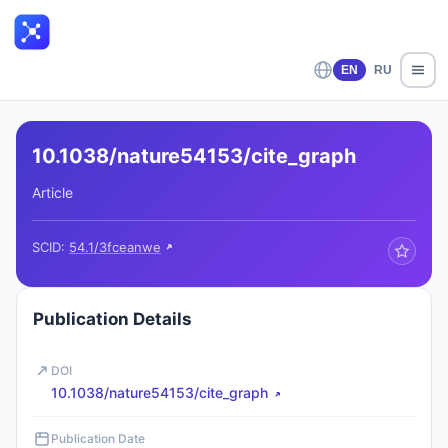
EN
RU
10.1038/nature54153/cite_graph
Article
SCID:
54.1/3fceanwe
Publication Details
DOI
10.1038/nature54153/cite_graph
Publication Date