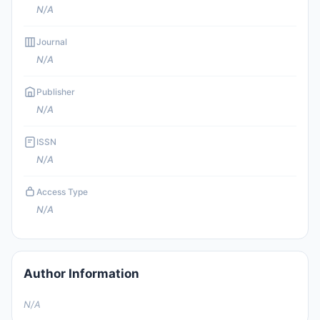
N/A
Journal
N/A
Publisher
N/A
ISSN
N/A
Access Type
N/A
Author Information
N/A