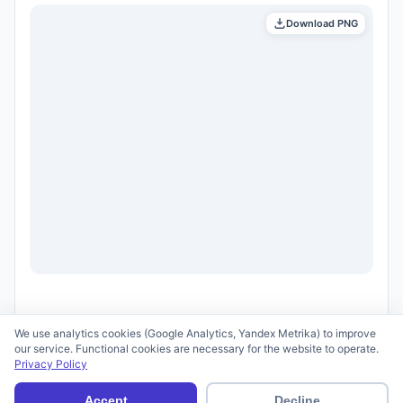
Download PNG
We use analytics cookies (Google Analytics, Yandex Metrika) to improve
our service. Functional cookies are necessary for the website to operate.
Privacy Policy
© 2026 scid.ai —
Terms of Use
·
Privacy Policy
Accept
Decline