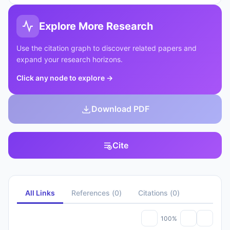
Explore More Research
Use the citation graph to discover related papers and
expand your research horizons.
Click any node to explore
→
Download PDF
Cite
All Links
References
(
0
)
Citations
(
0
)
100%