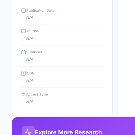
Publication Date
N/A
Journal
N/A
Publisher
N/A
ISSN
N/A
Access Type
N/A
Explore More Research