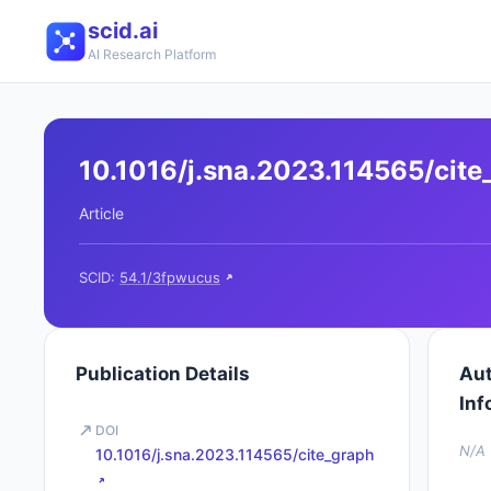
scid.ai
AI Research Platform
10.1016/j.sna.2023.114565/cite
Article
SCID:
54.1/3fpwucus
Publication Details
Au
Inf
DOI
N/A
10.1016/j.sna.2023.114565/cite_graph