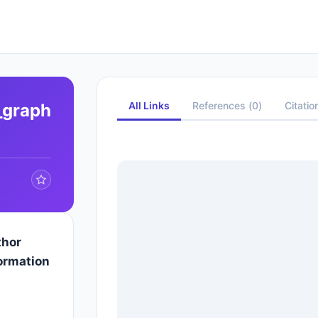
All Links
References
(
0
)
Citatio
_graph
thor
ormation