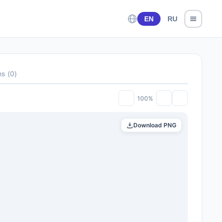
EN
RU
ns
(
0
)
100%
Download PNG