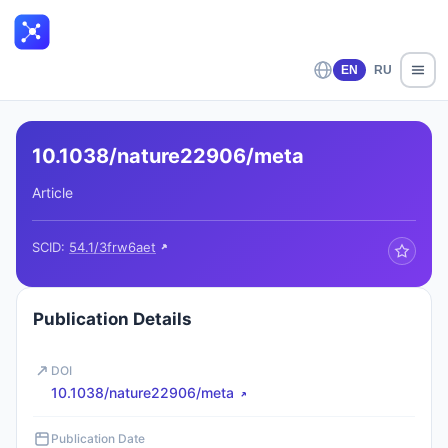
EN
RU
10.1038/nature22906/meta
Article
SCID:
54.1/3frw6aet
Publication Details
DOI
10.1038/nature22906/meta
Publication Date