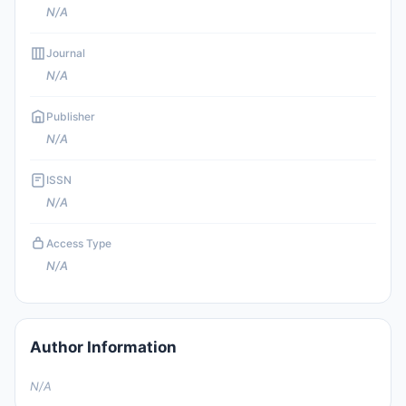
N/A
Journal
N/A
Publisher
N/A
ISSN
N/A
Access Type
N/A
Author Information
N/A