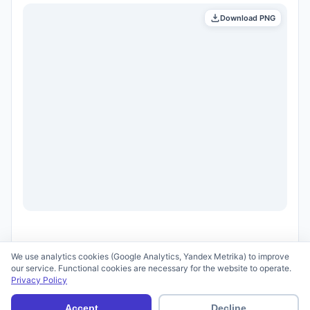
Download PNG
We use analytics cookies (Google Analytics, Yandex Metrika) to improve
our service. Functional cookies are necessary for the website to operate.
Privacy Policy
© 2026 scid.ai —
Terms of Use
·
Privacy Policy
Accept
Decline