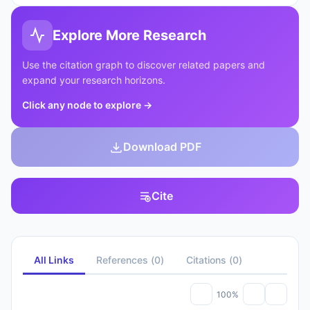
Explore More Research
Use the citation graph to discover related papers and
expand your research horizons.
Click any node to explore
→
Download PDF
Cite
All Links
References
(
0
)
Citations
(
0
)
100%