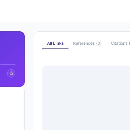
All Links
References
(
0
)
Citations