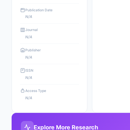
Publication Date
N/A
Journal
N/A
Publisher
N/A
ISSN
N/A
Access Type
N/A
Explore More Research