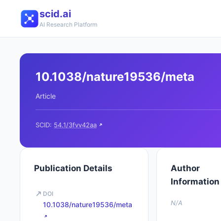
scid.ai
AI Research Platform
10.1038/nature19536/meta
Article
SCID:
54.1/3fvv42aa
Publication Details
Author
Information
DOI
N/A
10.1038/nature19536/meta