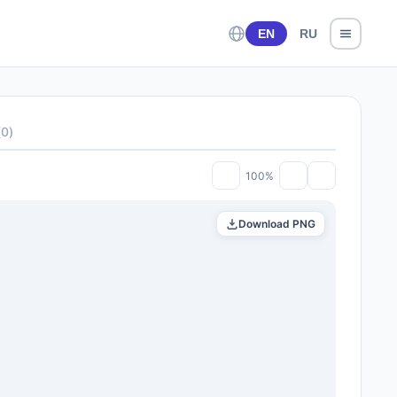
EN
RU
(
0
)
100%
Download PNG