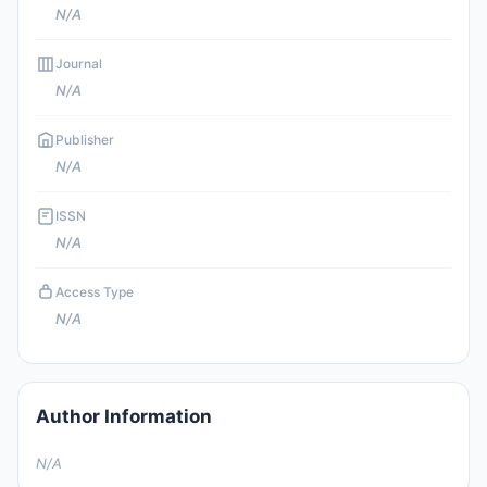
N/A
Journal
N/A
Publisher
N/A
ISSN
N/A
Access Type
N/A
Author Information
N/A