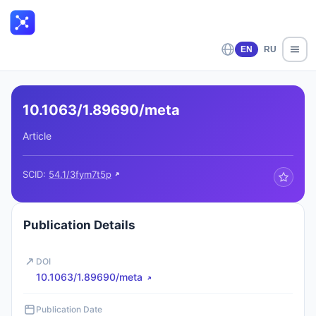
EN
RU
10.1063/1.89690/meta
Article
SCID:
54.1/3fym7t5p
Publication Details
DOI
10.1063/1.89690/meta
Publication Date