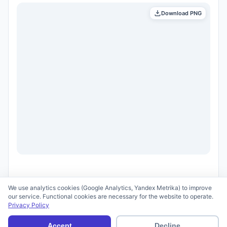
Download PNG
We use analytics cookies (Google Analytics, Yandex Metrika) to improve
our service. Functional cookies are necessary for the website to operate.
Privacy Policy
© 2026 scid.ai —
Terms of Use
·
Privacy Policy
Accept
Decline