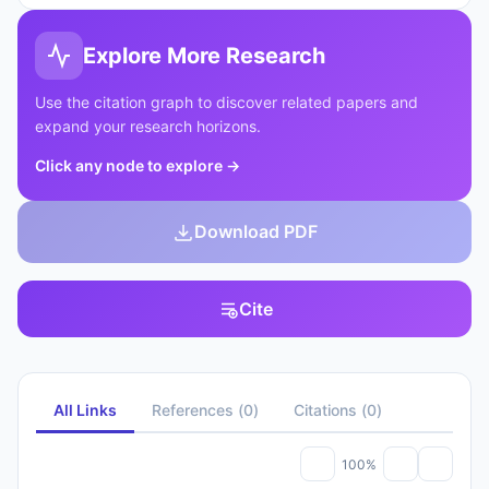
Explore More Research
Use the citation graph to discover related papers and
expand your research horizons.
Click any node to explore
→
Download PDF
Cite
All Links
References
(
0
)
Citations
(
0
)
100%