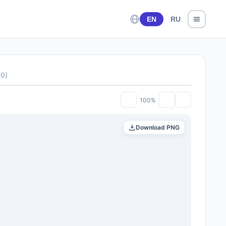
EN
RU
(
0
)
100%
Download PNG