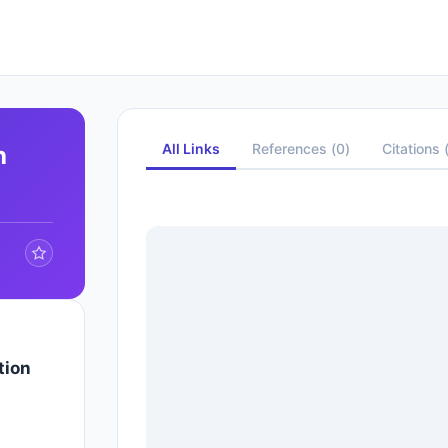
All Links
References
(
0
)
Citations
h
tion