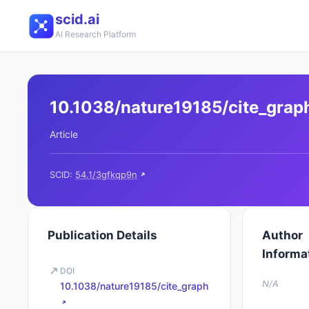
scid.ai
AI Research Platform
10.1038/nature19185/cite_grap
Article
SCID:
54.1/3gfkqp9n
Publication Details
Author
Informa
DOI
N/A
10.1038/nature19185/cite_graph