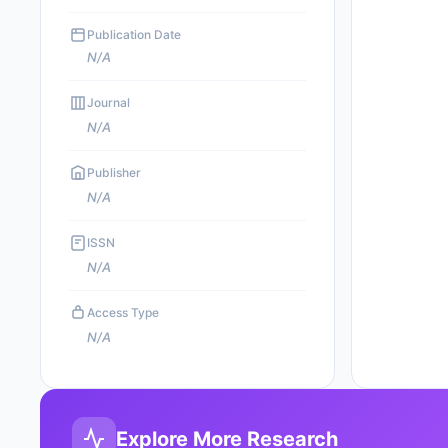
Publication Date
N/A
Journal
N/A
Publisher
N/A
ISSN
N/A
Access Type
N/A
Explore More Research