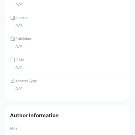
N/A
Journal
N/A
Publisher
N/A
ISSN
N/A
Access Type
N/A
Author Information
N/A