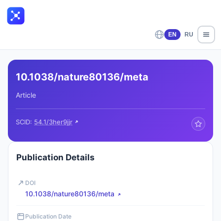
EN
RU
10.1038/nature80136/meta
Article
SCID:
54.1/3her9jjr
Publication Details
DOI
10.1038/nature80136/meta
Publication Date