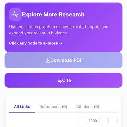
Explore More Research
Use the citation graph to discover related papers and
expand your research horizons.
Click any node to explore
→
Download PDF
Cite
All Links
References
(
0
)
Citations
(
0
)
100%