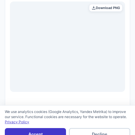
Download PNG
We use analytics cookies (Google Analytics, Yandex Metrika) to improve
our service. Functional cookies are necessary for the website to operate.
Privacy Policy
© 2026 scid.ai —
Terms of Use
·
Privacy Policy
Accept
Decline