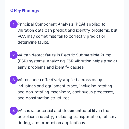
Key Findings
Principal Component Analysis (PCA) applied to
1
vibration data can predict and identify problems, but
PCA may sometimes fail to correctly predict or
determine faults.
VA can detect faults in Electric Submersible Pump
2
(ESP) systems; analyzing ESP vibration helps predict
early problems and identify causes.
VA has been effectively applied across many
3
industries and equipment types, including rotating
and non-rotating machinery, continuous processes,
and construction structures.
VA shows potential and documented utility in the
4
petroleum industry, including transportation, refinery,
drilling, and production applications.