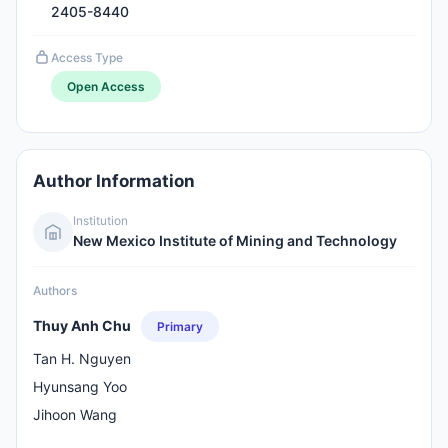
2405-8440
Access Type
Open Access
Author Information
Institution
New Mexico Institute of Mining and Technology
Authors
Thuy Anh Chu
Primary
Tan H. Nguyen
Hyunsang Yoo
Jihoon Wang