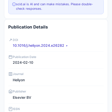
scid.ai is AI and can make mistakes. Please double-
check responses.
Publication Details
DOI
10.1016/j.heliyon.2024.e26282
Publication Date
2024-02-10
Journal
Heliyon
Publisher
Elsevier BV
ISSN