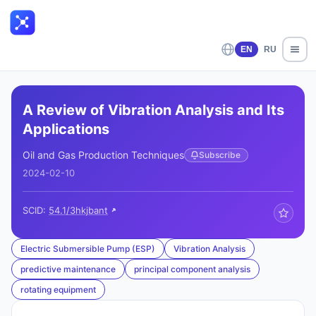
EN
RU
A Review of Vibration Analysis and Its
Applications
Oil and Gas Production Techniques
Subscribe
2024-02-10
SCID:
54.1/3hkjbant
Electric Submersible Pump (ESP)
Vibration Analysis
predictive maintenance
principal component analysis
rotating equipment