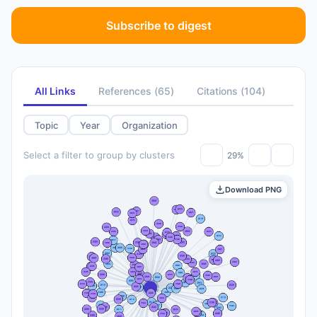
Subscribe to digest
All Links
References
(
65
)
Citations
(
104
)
Topic
Year
Organization
Select a filter to group by clusters
29%
Download PNG