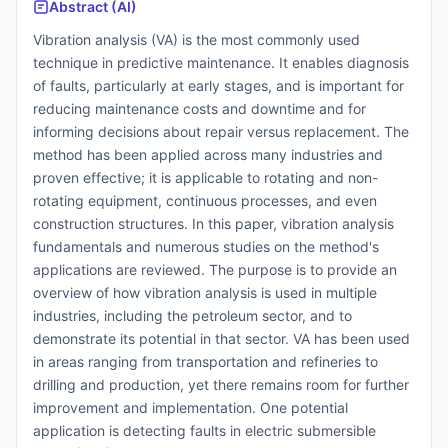
Abstract (AI)
Vibration analysis (VA) is the most commonly used
technique in predictive maintenance. It enables diagnosis
of faults, particularly at early stages, and is important for
reducing maintenance costs and downtime and for
informing decisions about repair versus replacement. The
method has been applied across many industries and
proven effective; it is applicable to rotating and non-
rotating equipment, continuous processes, and even
construction structures. In this paper, vibration analysis
fundamentals and numerous studies on the method's
applications are reviewed. The purpose is to provide an
overview of how vibration analysis is used in multiple
industries, including the petroleum sector, and to
demonstrate its potential in that sector. VA has been used
in areas ranging from transportation and refineries to
drilling and production, yet there remains room for further
improvement and implementation. One potential
application is detecting faults in electric submersible