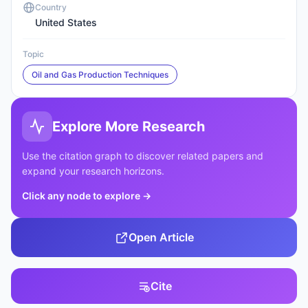
Country
United States
Topic
Oil and Gas Production Techniques
Explore More Research
Use the citation graph to discover related papers and
expand your research horizons.
Click any node to explore
→
Open Article
Cite