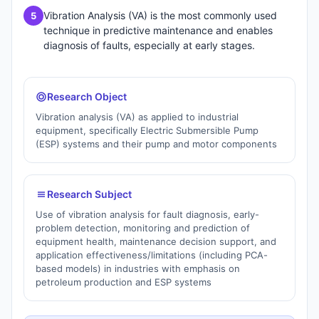
Vibration Analysis (VA) is the most commonly used
5
technique in predictive maintenance and enables
diagnosis of faults, especially at early stages.
Research Object
Vibration analysis (VA) as applied to industrial
equipment, specifically Electric Submersible Pump
(ESP) systems and their pump and motor components
Research Subject
Use of vibration analysis for fault diagnosis, early-
problem detection, monitoring and prediction of
equipment health, maintenance decision support, and
application effectiveness/limitations (including PCA-
based models) in industries with emphasis on
petroleum production and ESP systems