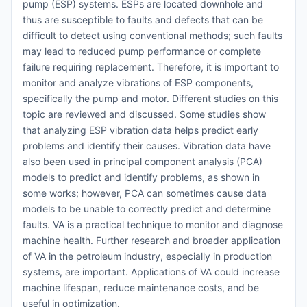
pump (ESP) systems. ESPs are located downhole and
thus are susceptible to faults and defects that can be
difficult to detect using conventional methods; such faults
may lead to reduced pump performance or complete
failure requiring replacement. Therefore, it is important to
monitor and analyze vibrations of ESP components,
specifically the pump and motor. Different studies on this
topic are reviewed and discussed. Some studies show
that analyzing ESP vibration data helps predict early
problems and identify their causes. Vibration data have
also been used in principal component analysis (PCA)
models to predict and identify problems, as shown in
some works; however, PCA can sometimes cause data
models to be unable to correctly predict and determine
faults. VA is a practical technique to monitor and diagnose
machine health. Further research and broader application
of VA in the petroleum industry, especially in production
systems, are important. Applications of VA could increase
machine lifespan, reduce maintenance costs, and be
useful in optimization.