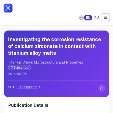
EN
RU
Investigating the corrosion resistance
of calcium zirconate in contact with
titanium alloy melts
Titanium Alloys Microstructure and Properties
Subscribe
2014-09-08
SCID:
54.1/3jtkzdcf
Publication Details