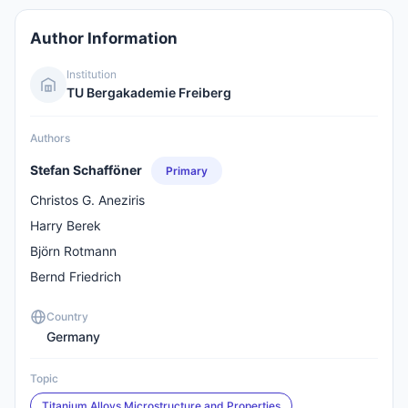
Author Information
Institution
TU Bergakademie Freiberg
Authors
Stefan Schafföner
Primary
Christos G. Aneziris
Harry Berek
Björn Rotmann
Bernd Friedrich
Country
Germany
Topic
Titanium Alloys Microstructure and Properties