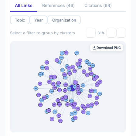
All Links
References
(
46
)
Citations
(
64
)
Topic
Year
Organization
Select a filter to group by clusters
31%
Download PNG