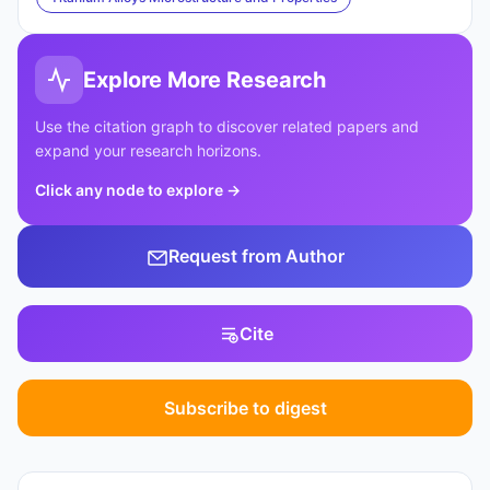
Explore More Research
Use the citation graph to discover related papers and
expand your research horizons.
Click any node to explore
→
Request from Author
Cite
Subscribe to digest