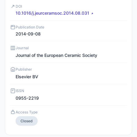
DOI
10.1016/j.jeurceramsoc.2014.08.031
Publication Date
2014-09-08
Journal
Journal of the European Ceramic Society
Publisher
Elsevier BV
ISSN
0955-2219
Access Type
Closed