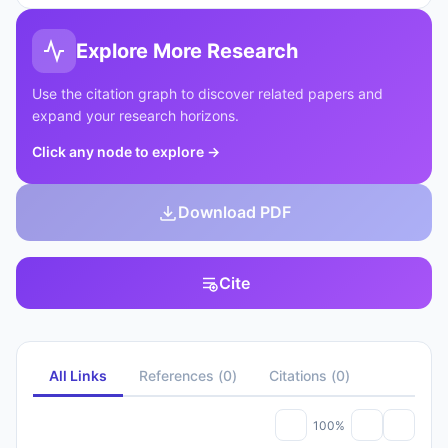
Explore More Research
Use the citation graph to discover related papers and
expand your research horizons.
Click any node to explore
→
Download PDF
Cite
All Links
References
(
0
)
Citations
(
0
)
100%