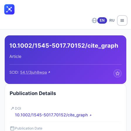
EN
RU
10.1002/1545-5017.70152/cite_graph
Article
SCID:
54.1/3juh8wpa
Publication Details
DOI
10.1002/1545-5017.70152/cite_graph
Publication Date