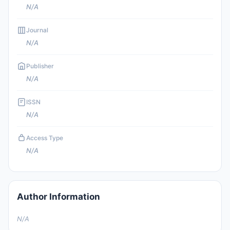
N/A
Journal
N/A
Publisher
N/A
ISSN
N/A
Access Type
N/A
Author Information
N/A