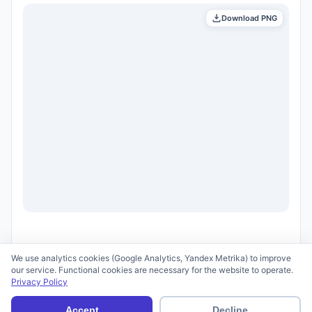
Download PNG
We use analytics cookies (Google Analytics, Yandex Metrika) to improve
our service. Functional cookies are necessary for the website to operate.
Privacy Policy
© 2026 scid.ai —
Terms of Use
·
Privacy Policy
Accept
Decline