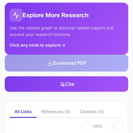
Explore More Research
Use the citation graph to discover related papers and
expand your research horizons.
Click any node to explore
→
Download PDF
Cite
All Links
References
(
0
)
Citations
(
0
)
100%