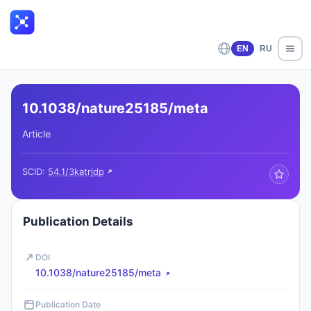
EN
RU
10.1038/nature25185/meta
Article
SCID:
54.1/3katrjdp
Publication Details
DOI
10.1038/nature25185/meta
Publication Date