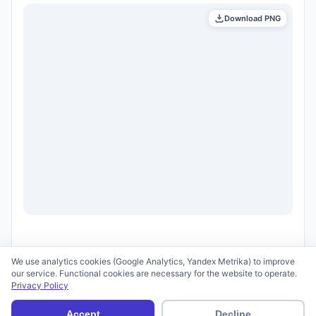
Download PNG
We use analytics cookies (Google Analytics, Yandex Metrika) to improve
our service. Functional cookies are necessary for the website to operate.
Privacy Policy
© 2026 scid.ai —
Terms of Use
·
Privacy Policy
Accept
Decline