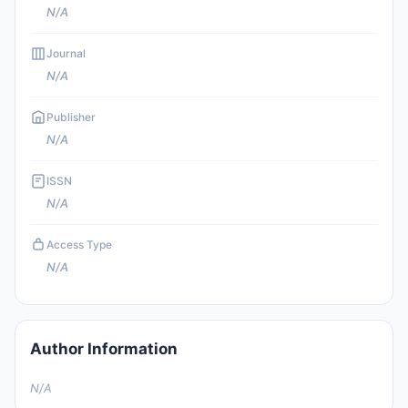
N/A
Journal
N/A
Publisher
N/A
ISSN
N/A
Access Type
N/A
Author Information
N/A