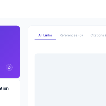
All Links
References
(
0
)
Citations
ation