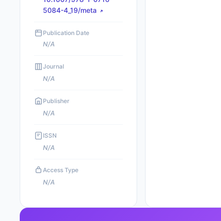
5084-4_19/meta
Publication Date
N/A
Journal
N/A
Publisher
N/A
ISSN
N/A
Access Type
N/A