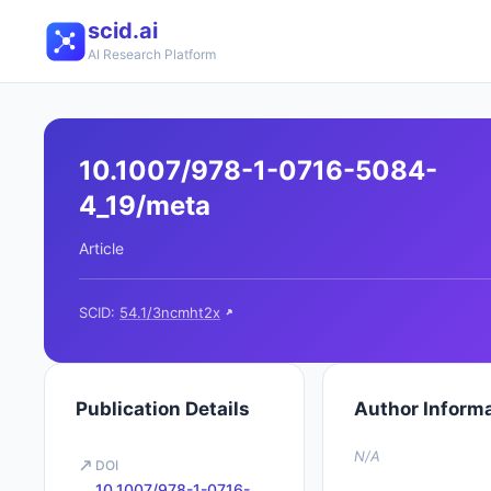
scid.ai
AI Research Platform
10.1007/978-1-0716-5084-
4_19/meta
Article
SCID:
54.1/3ncmht2x
Publication Details
Author Inform
N/A
DOI
10.1007/978-1-0716-