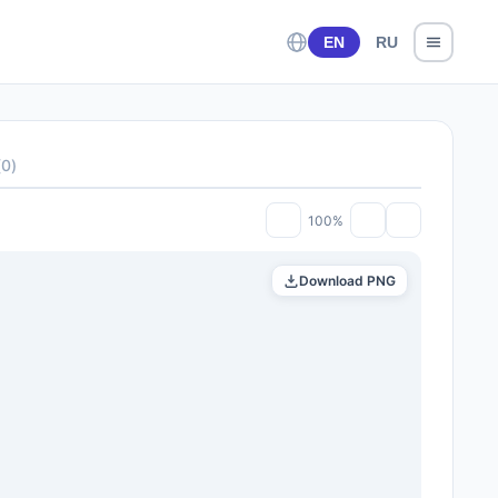
EN
RU
(
0
)
100%
Download PNG