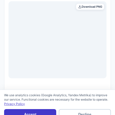
Download PNG
We use analytics cookies (Google Analytics, Yandex Metrika) to improve
our service. Functional cookies are necessary for the website to operate.
Privacy Policy
© 2026 scid.ai —
Terms of Use
·
Privacy Policy
Accept
Decline