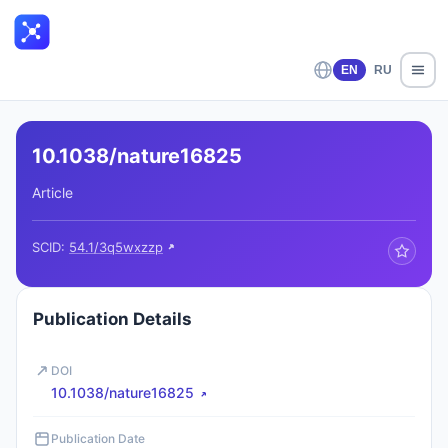
EN
RU
10.1038/nature16825
Article
SCID:
54.1/3q5wxzzp
Publication Details
DOI
10.1038/nature16825
Publication Date