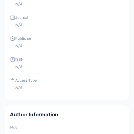
N/A
Journal
N/A
Publisher
N/A
ISSN
N/A
Access Type
N/A
Author Information
N/A