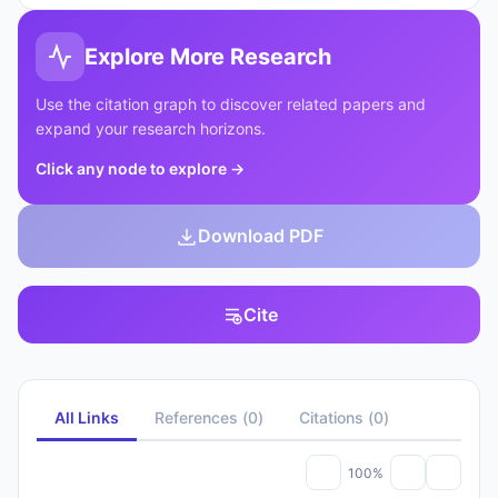
Explore More Research
Use the citation graph to discover related papers and
expand your research horizons.
Click any node to explore
→
Download PDF
Cite
All Links
References
(
0
)
Citations
(
0
)
100%