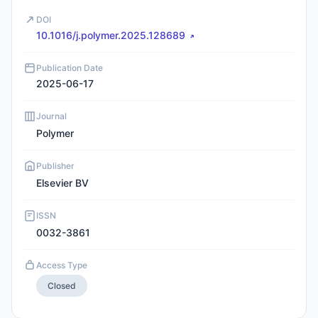
DOI
10.1016/j.polymer.2025.128689
Publication Date
2025-06-17
Journal
Polymer
Publisher
Elsevier BV
ISSN
0032-3861
Access Type
Closed