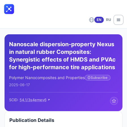
EN
RU
Nanoscale dispersion-property Nexus
in natural rubber Composites:
Synergistic effects of HMDS and PVAc
for high-performance tire applications
Polymer Nanocomposites and Properties
Subscribe
2025-06-17
SCID:
54.1/3s4emev6
Publication Details