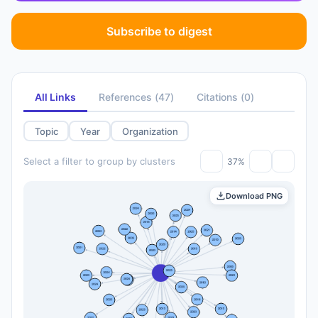
Subscribe to digest
All Links
References
(
47
)
Citations
(
0
)
Topic
Year
Organization
Select a filter to group by clusters
37%
Download PNG