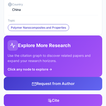
Country
China
Topic
Polymer Nanocomposites and Properties
Explore More Research
Use the citation graph to discover related papers and
expand your research horizons.
Click any node to explore
→
Request from Author
Cite