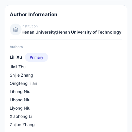
Author Information
Institution
Henan University;Henan University of Technology
Authors
Lili Xu
Primary
Jiali Zhu
Shijie Zhang
Qingfeng Tian
Lihong Niu
Lihong Niu
Liyong Niu
Xiaohong Li
Zhijun Zhang