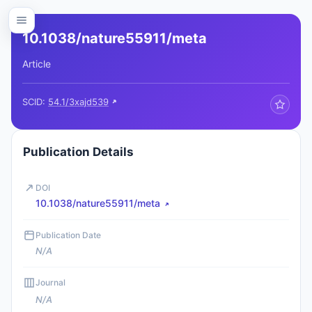
10.1038/nature55911/meta
Article
SCID:
54.1/3xajd539
Publication Details
DOI
10.1038/nature55911/meta
Publication Date
N/A
Journal
N/A