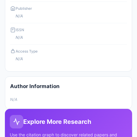
Publisher
N/A
ISSN
N/A
Access Type
N/A
Author Information
N/A
Explore More Research
Use the citation graph to discover related papers and