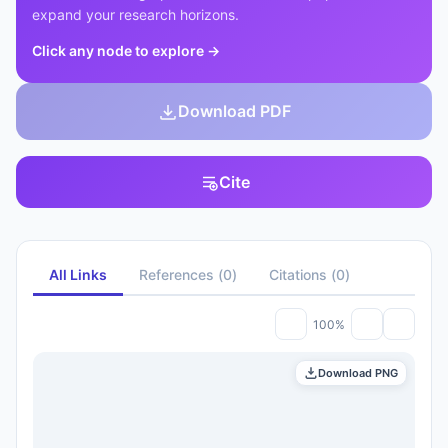
expand your research horizons.
Click any node to explore
→
Download PDF
Cite
All Links
References
(
0
)
Citations
(
0
)
100%
Download PNG