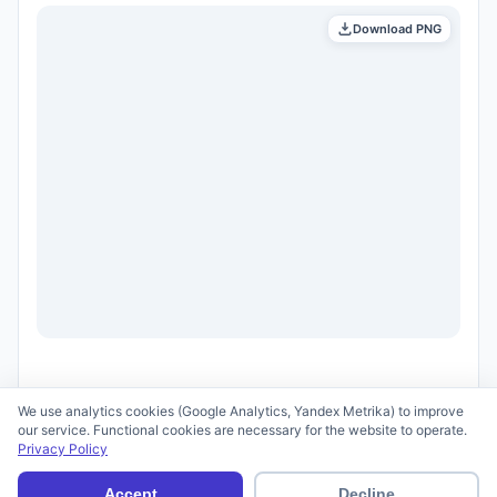
Download PNG
We use analytics cookies (Google Analytics, Yandex Metrika) to improve
our service. Functional cookies are necessary for the website to operate.
Privacy Policy
© 2026 scid.ai —
Terms of Use
·
Privacy Policy
Accept
Decline