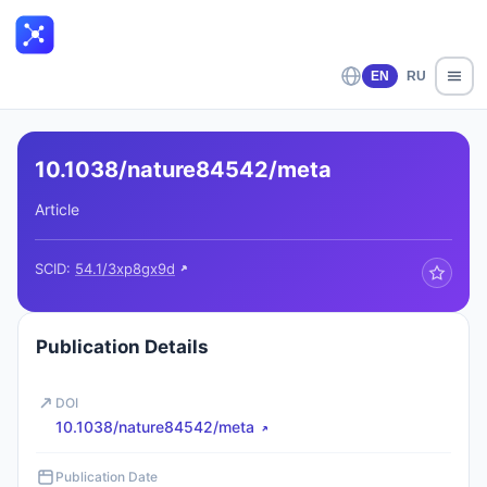
EN
RU
10.1038/nature84542/meta
Article
SCID:
54.1/3xp8gx9d
Publication Details
DOI
10.1038/nature84542/meta
Publication Date