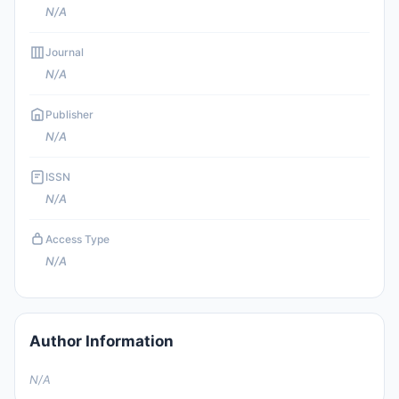
N/A
Journal
N/A
Publisher
N/A
ISSN
N/A
Access Type
N/A
Author Information
N/A