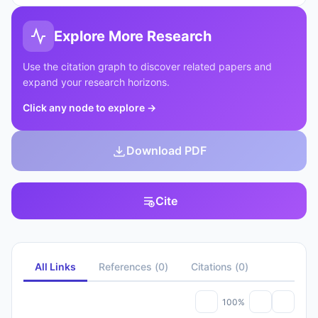
Explore More Research
Use the citation graph to discover related papers and
expand your research horizons.
Click any node to explore
→
Download PDF
Cite
All Links
References
(
0
)
Citations
(
0
)
100%