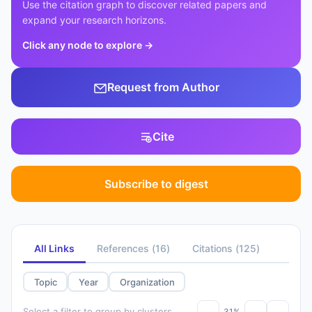
Use the citation graph to discover related papers and
expand your research horizons.
Click any node to explore
→
Request from Author
Cite
Subscribe to digest
All Links
References
(
16
)
Citations
(
125
)
Topic
Year
Organization
Select a filter to group by clusters
31%