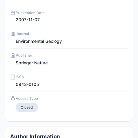
Publication Date
2007-11-07
Journal
Environmental Geology
Publisher
Springer Nature
ISSN
0943-0105
Access Type
Closed
Author Information