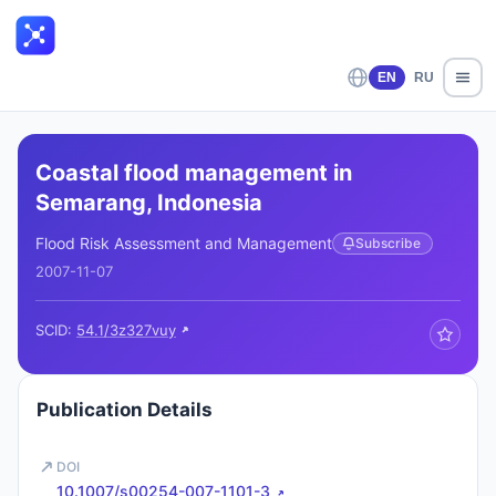
EN
RU
Coastal flood management in
Semarang, Indonesia
Flood Risk Assessment and Management
Subscribe
2007-11-07
SCID:
54.1/3z327vuy
Publication Details
DOI
10.1007/s00254-007-1101-3