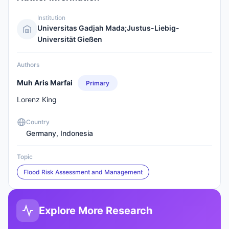
Institution
Universitas Gadjah Mada;Justus-Liebig-
Universität Gießen
Authors
Muh Aris Marfai
Primary
Lorenz King
Country
Germany, Indonesia
Topic
Flood Risk Assessment and Management
Explore More Research