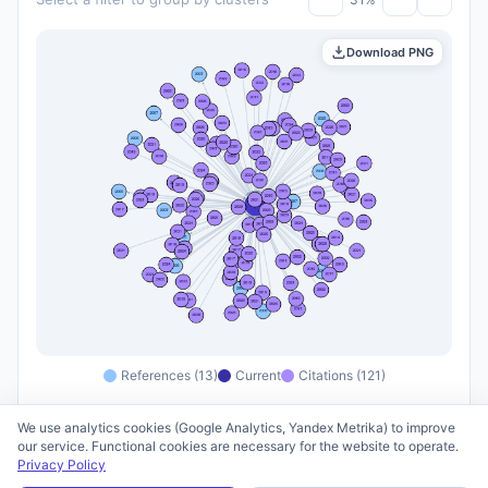
Download PNG
References (13)
Current
Citations (121)
We use analytics cookies (Google Analytics, Yandex Metrika) to improve
our service. Functional cookies are necessary for the website to operate.
Privacy Policy