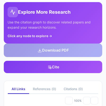
Explore More Research
Use the citation graph to discover related papers and
expand your research horizons.
Click any node to explore
→
Download PDF
Cite
All Links
References
(
0
)
Citations
(
0
)
100%