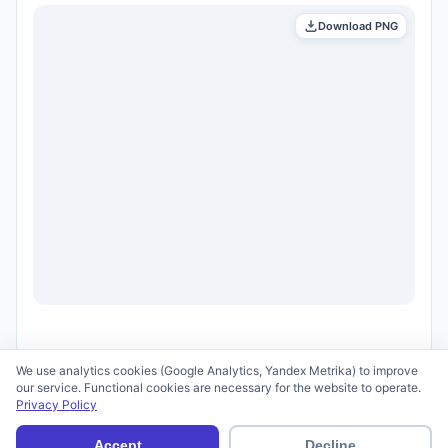
Download PNG
We use analytics cookies (Google Analytics, Yandex Metrika) to improve
our service. Functional cookies are necessary for the website to operate.
Privacy Policy
© 2026 scid.ai —
Terms of Use
·
Privacy Policy
Accept
Decline