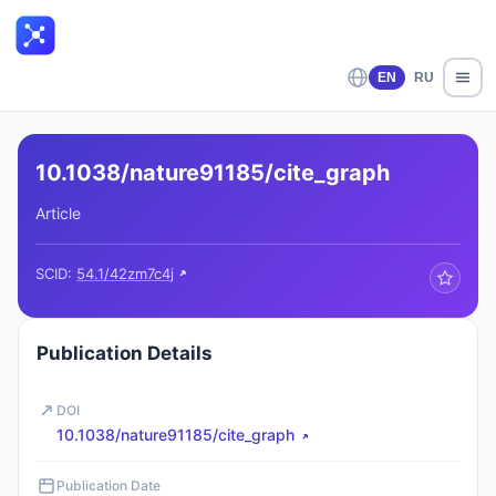
EN
RU
10.1038/nature91185/cite_graph
Article
SCID:
54.1/42zm7c4j
Publication Details
DOI
10.1038/nature91185/cite_graph
Publication Date