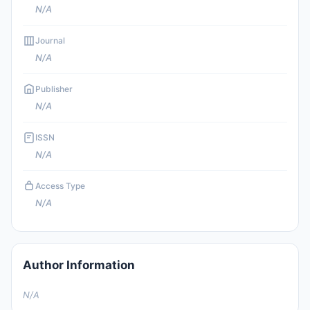
N/A
Journal
N/A
Publisher
N/A
ISSN
N/A
Access Type
N/A
Author Information
N/A