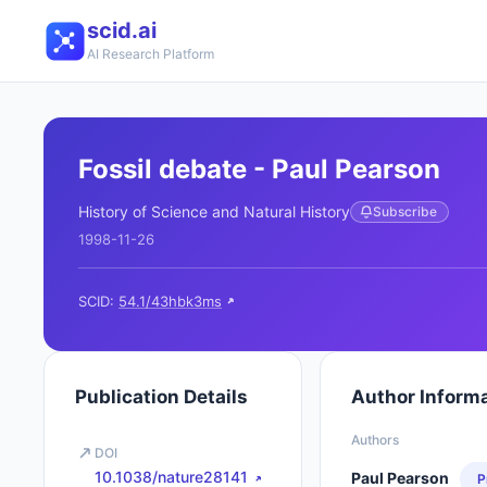
scid.ai
AI Research Platform
Fossil debate - Paul Pearson
History of Science and Natural History
Subscribe
1998-11-26
SCID:
54.1/43hbk3ms
Publication Details
Author Inform
Authors
DOI
10.1038/nature28141
Paul Pearson
P