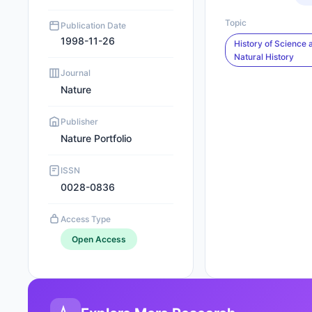
Topic
Publication Date
1998-11-26
History of Science 
Natural History
Journal
Nature
Publisher
Nature Portfolio
ISSN
0028-0836
Access Type
Open Access