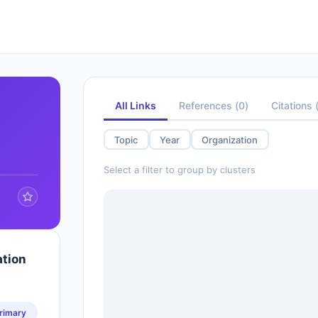
All Links
References
(
0
)
Citations
Topic
Year
Organization
Select a filter to group by clusters
ation
rimary