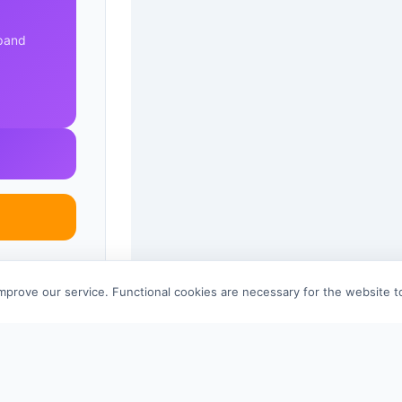
xpand
improve our service. Functional cookies are necessary for the website 
References 
© 2026 scid.ai —
Terms of Use
·
Privacy Policy