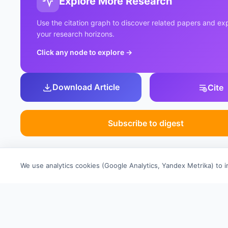
Explore More Research
Use the citation graph to discover related papers and e
your research horizons.
Click any node to explore
→
Download Article
Cite
Subscribe to digest
We use analytics cookies (Google Analytics, Yandex Metrika) to 