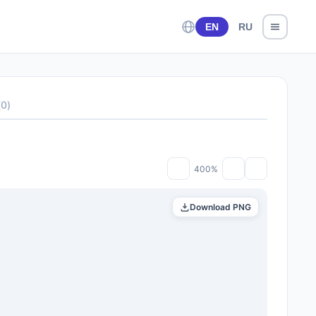
EN
RU
(
0
)
400%
Download PNG