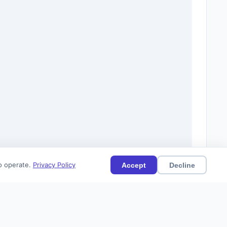
to operate.
Privacy Policy
Accept
Decline
(0)
Current
Citations (0)