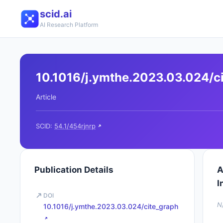
scid.ai
AI Research Platform
10.1016/j.ymthe.2023.03.024/c
Article
SCID:
54.1/454rjnrp
Publication Details
A
I
DOI
N
10.1016/j.ymthe.2023.03.024/cite_graph