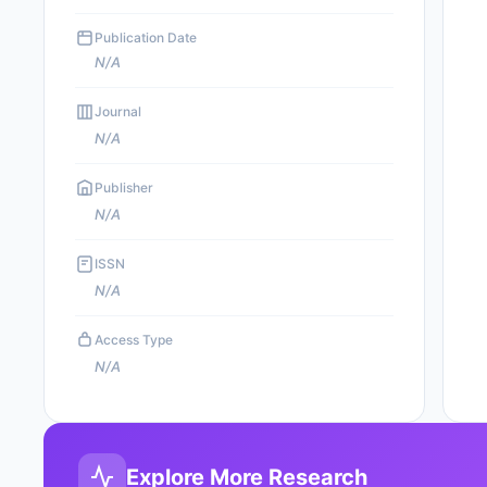
Publication Date
N/A
Journal
N/A
Publisher
N/A
ISSN
N/A
Access Type
N/A
Explore More Research