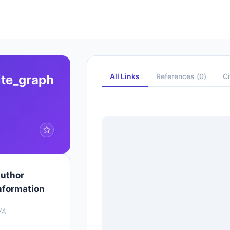
All Links
References
(
0
)
Ci
ite_graph
uthor
nformation
/A