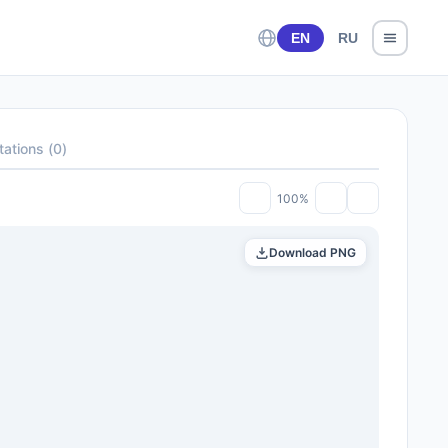
EN
RU
tations
(
0
)
100%
Download PNG