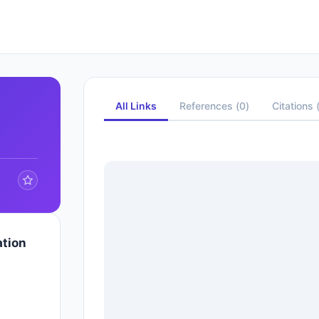
All Links
References
(
0
)
Citations
ation