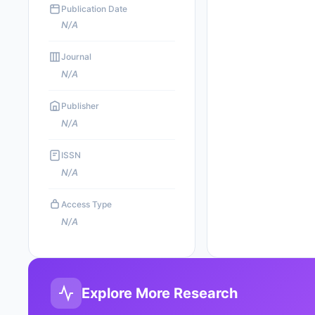
Publication Date
N/A
Journal
N/A
Publisher
N/A
ISSN
N/A
Access Type
N/A
Explore More Research