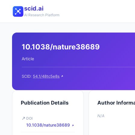
scid.ai
AI Research Platform
10.1038/nature38689
Article
SCID:
54.1/48tc5e8s
Publication Details
Author Inform
N/A
DOI
10.1038/nature38689