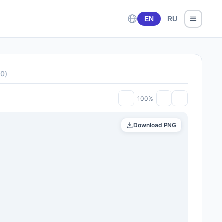
EN
RU
(
0
)
100%
Download PNG