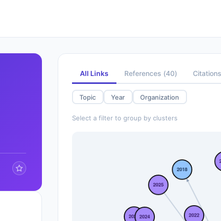
All Links
References
(
40
)
Citation
Topic
Year
Organization
Select a filter to group by clusters