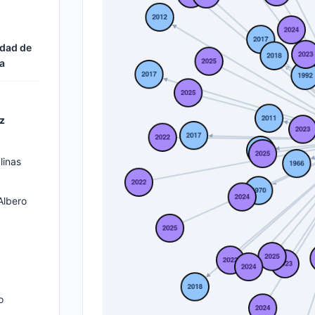
n
idad de
a
z
linas
Albero
o