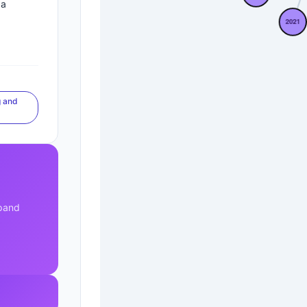
za
 and
xpand