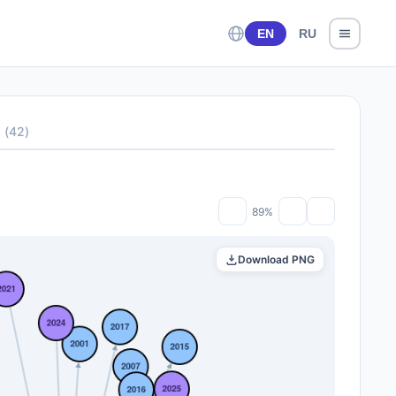
EN
RU
s
(
42
)
89%
Download PNG