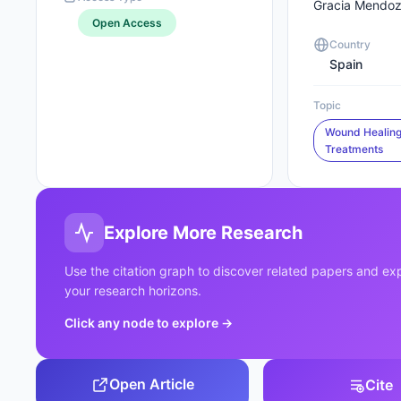
Gracia Mendo
Open Access
Country
Spain
Topic
Wound Healing
Treatments
Explore More Research
Use the citation graph to discover related papers and e
your research horizons.
Click any node to explore
→
Open Article
Cite