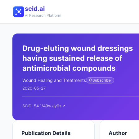
scid.ai
AI Research Platform
Drug-eluting wound dressings
having sustained release of
antimicrobial compounds
Wound Healing and Treatments
Subscribe
2020-05-27
SCID:
54.1/49wkjy9s
Publication Details
Author