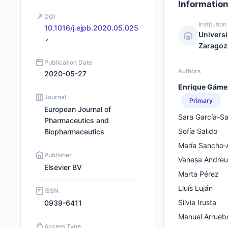
Informatio
DOI
Institution
10.1016/j.ejpb.2020.05.025
Univers
Zaragoz
Publication Date
Authors
2020-05-27
Enrique Gáme
Journal
Primary
European Journal of
Sara García-Sa
Pharmaceutics and
Sofı́a Salido
Biopharmaceutics
María Sancho‐
Publisher
Vanesa Andreu
Elsevier BV
Marta Pérez
Lluís Luján
ISSN
Silvia Irusta
0939-6411
Manuel Arrueb
Access Type