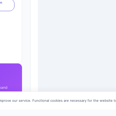
in
xpand
improve our service. Functional cookies are necessary for the website 
References (