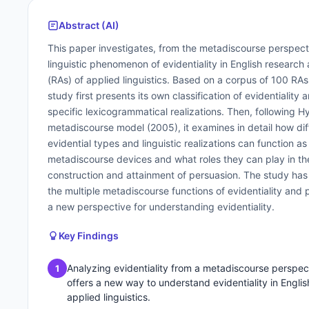
Abstract (AI)
This paper investigates, from the metadiscourse perspect
linguistic phenomenon of evidentiality in English research a
(RAs) of applied linguistics. Based on a corpus of 100 RAs
study first presents its own classification of evidentiality a
specific lexicogrammatical realizations. Then, following H
metadiscourse model (2005), it examines in detail how dif
evidential types and linguistic realizations can function as
metadiscourse devices and what roles they can play in th
construction and attainment of persuasion. The study ha
the multiple metadiscourse functions of evidentiality and 
a new perspective for understanding evidentiality.
Key Findings
Analyzing evidentiality from a metadiscourse perspec
1
offers a new way to understand evidentiality in Englis
applied linguistics.