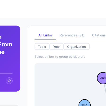
All Links
References
(
31
)
Citations
h
 From
Topic
Year
Organization
se
Select a filter to group by clusters