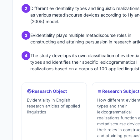
Different evidentiality types and linguistic realizations
2
as various metadiscourse devices according to Hylan
(2005) model.
Evidentiality plays multiple metadiscourse roles in
3
constructing and attaining persuasion in research arti
The study develops its own classification of evidential
4
types and identifies their specific lexicogrammatical
realizations based on a corpus of 100 applied linguist
Research Object
Research Subject
Evidentiality in English
How different evident
research articles of applied
types and their
linguistics
lexicogrammatical
realizations function 
metadiscourse devic
their roles in constru
and attaining persuas