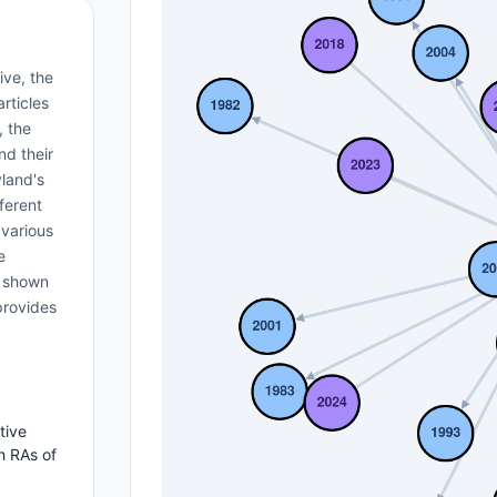
ive, the
rticles
, the
nd their
yland's
ferent
 various
e
s shown
provides
tive
h RAs of