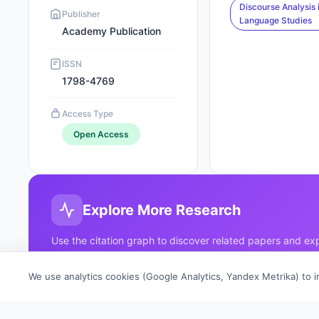
Discourse Analysis 
Publisher
Language Studies
Academy Publication
ISSN
1798-4769
Access Type
Open Access
Explore More Research
Use the citation graph to discover related papers and e
your research horizons.
We use analytics cookies (Google Analytics, Yandex Metrika) to 
Click any node to explore
→