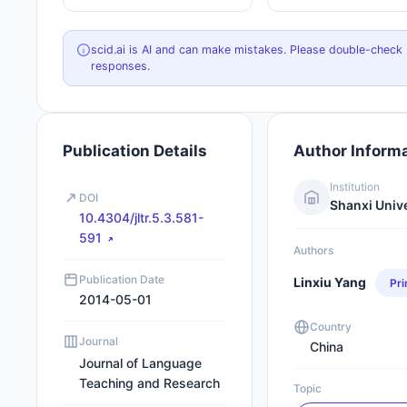
scid.ai is AI and can make mistakes. Please double-check
responses.
Publication Details
Author Inform
Institution
DOI
Shanxi Univ
10.4304/jltr.5.3.581-
591
Authors
Publication Date
Linxiu Yang
Pr
2014-05-01
Country
Journal
China
Journal of Language
Teaching and Research
Topic