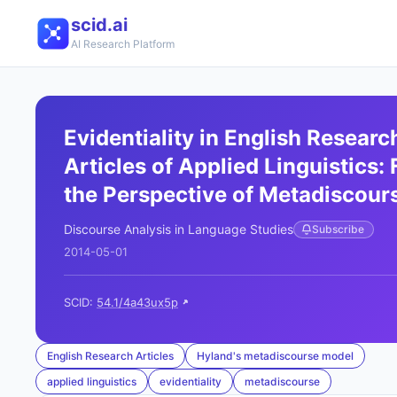
scid.ai
AI Research Platform
Evidentiality in English Researc
Articles of Applied Linguistics:
the Perspective of Metadiscour
Discourse Analysis in Language Studies
Subscribe
2014-05-01
SCID:
54.1/4a43ux5p
English Research Articles
Hyland's metadiscourse model
applied linguistics
evidentiality
metadiscourse