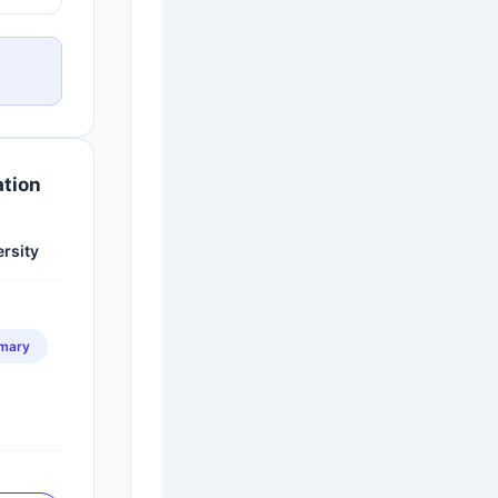
ation
ersity
imary