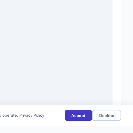
to operate.
Privacy Policy
Accept
Decline
19)
Current
Citations (11)