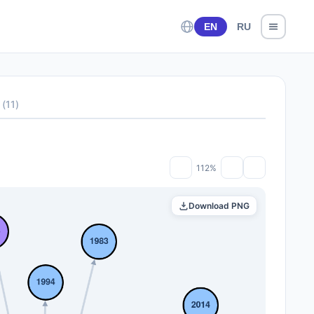
EN
RU
(
11
)
112%
Download PNG