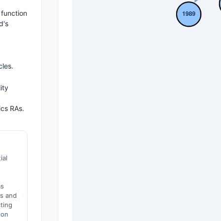
 function
d's
cles.
ity
ics RAs.
ial
as
es and
cting
ion