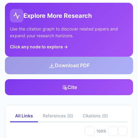
Explore More Research
Use the citation graph to discover related papers and
expand your research horizons.
Click any node to explore
→
Download PDF
Cite
All Links
References
(
0
)
Citations
(
0
)
100%