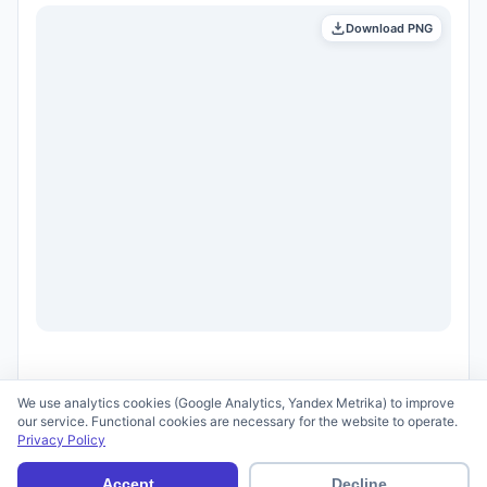
Download PNG
We use analytics cookies (Google Analytics, Yandex Metrika) to improve
our service. Functional cookies are necessary for the website to operate.
Privacy Policy
© 2026 scid.ai —
Terms of Use
·
Privacy Policy
Accept
Decline