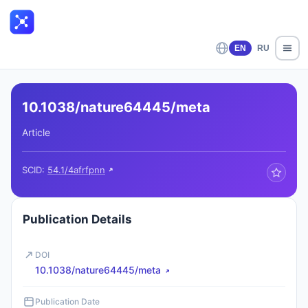
EN
RU
10.1038/nature64445/meta
Article
SCID:
54.1/4afrfpnn
Publication Details
DOI
10.1038/nature64445/meta
Publication Date