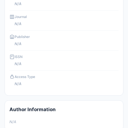
N/A
Journal
N/A
Publisher
N/A
ISSN
N/A
Access Type
N/A
Author Information
N/A