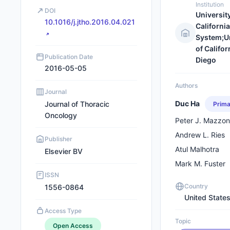
Institution
DOI
University
10.1016/j.jtho.2016.04.021
California
System;Un
of Califor
Publication Date
Diego
2016-05-05
Authors
Journal
Duc Ha
Journal of Thoracic
Prima
Oncology
Peter J. Mazzo
Andrew L. Ries
Publisher
Atul Malhotra
Elsevier BV
Mark M. Fuster
ISSN
Country
1556-0864
United State
Access Type
Topic
Open Access