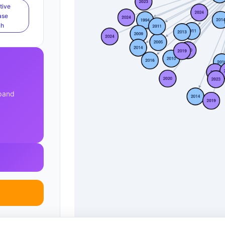
tive
ase
ch
xpand