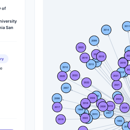
 of
iversity
nia San
ry
ne
s