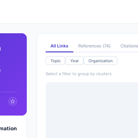
All Links
References
(
74
)
Citation
n
Topic
Year
Organization
h
Select a filter to group by clusters
rmation