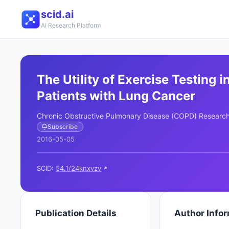
scid.ai
AI Research Platform
The Utility of Exercise Testing i
Patients with Lung Cancer
Chronic Obstructive Pulmonary Disease (COPD) Researc
Subscribe
2016-05-05
SCID:
54.1/24knxvzv
Publication Details
Author Info