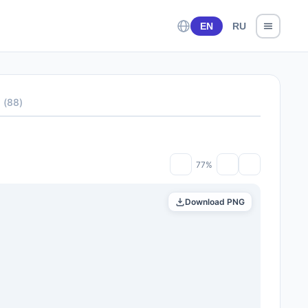
EN
RU
s
(
88
)
77%
Download PNG