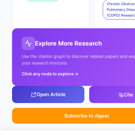
Chronic Obstruc
Pulmonary Dise
(COPD) Resear
Explore More Research
Use the citation graph to discover related papers and e
your research horizons.
Click any node to explore
→
Open Article
Cite
Subscribe to digest