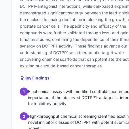
DCTPP1–antagonist interactions, while cell-based experi
demonstrated significant synergy between the lead inhibi
the nucleoside analog decitabine in blocking the growth o
prostate cancer cells. The specificity and efficacy of the
compounds were further validated through loss- and gain
function studies, confirming the dependence of their ther
synergy on DCTPP1 activity. These findings advance our
understanding of DCTPP1 as a therapeutic target while
uncovering chemical scaffolds that can potentiate the act
existing nucleotide-based cancer therapies.
Key Findings
Biochemical assays with modified scaffolds confirmed
1
importance of the observed DCTPP1–antagonist inter
for inhibitory activity.
High-throughput chemical screening identified existi
2
novel inhibitor classes of DCTPP1 with potent submic
activity.