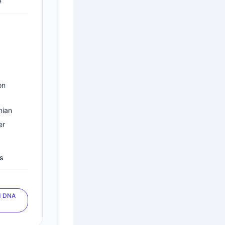
e
on
nian
er
es
d DNA