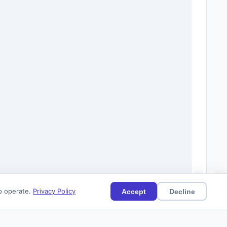
to operate.
Privacy Policy
Accept
Decline
(48)
Current
Citations (0)