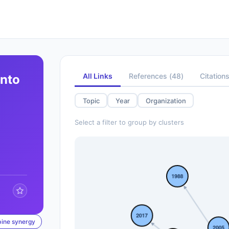
All Links
References
(
48
)
Citation
into
Topic
Year
Organization
Select a filter to group by clusters
bine synergy