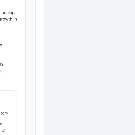
e analog
growth in
ne
1's
o
itory
P1
 of