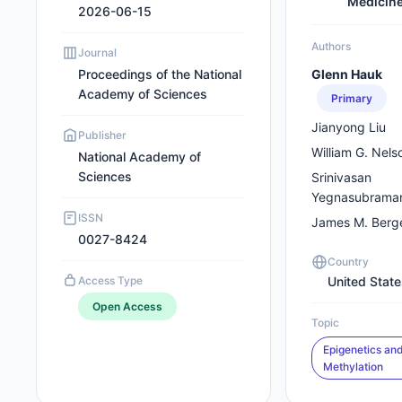
Medicin
2026-06-15
Authors
Journal
Proceedings of the National
Glenn Hauk
Academy of Sciences
Primary
Jianyong Liu
Publisher
William G. Nels
National Academy of
Sciences
Srinivasan
Yegnasubrama
ISSN
James M. Berg
0027-8424
Country
Access Type
United Stat
Open Access
Topic
Epigenetics an
Methylation