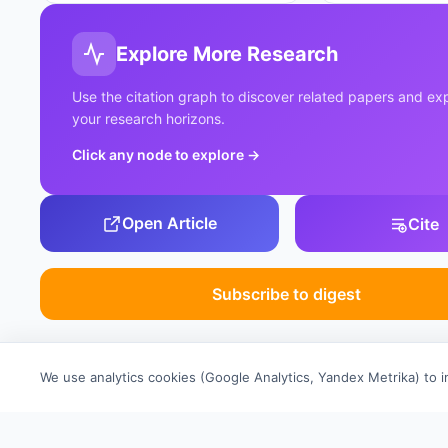
Explore More Research
Use the citation graph to discover related papers and e
your research horizons.
Click any node to explore
→
Open Article
Cite
Subscribe to digest
We use analytics cookies (Google Analytics, Yandex Metrika) to 