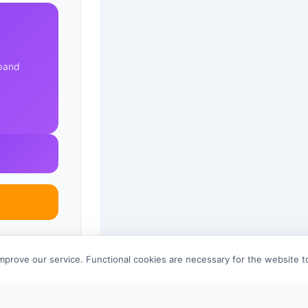
xpand
improve our service. Functional cookies are necessary for the website 
References 