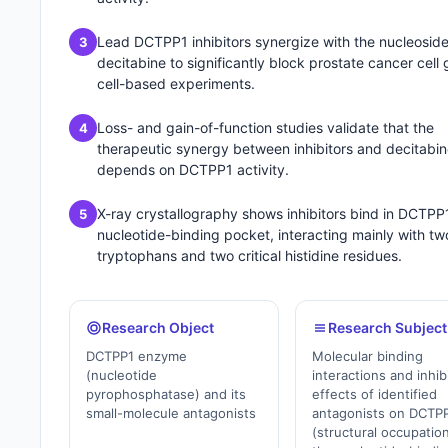
Lead DCTPP1 inhibitors synergize with the nucleosid
3
decitabine to significantly block prostate cancer cell 
cell-based experiments.
Loss- and gain-of-function studies validate that the
4
therapeutic synergy between inhibitors and decitabi
depends on DCTPP1 activity.
X-ray crystallography shows inhibitors bind in DCTPP
5
nucleotide-binding pocket, interacting mainly with tw
tryptophans and two critical histidine residues.
Research Object
Research Subject
DCTPP1 enzyme
Molecular binding
(nucleotide
interactions and inhib
pyrophosphatase) and its
effects of identified
small-molecule antagonists
antagonists on DCTP
(structural occupation