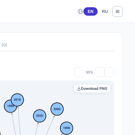
EN
RU
s
(
0
)
95%
Download PNG