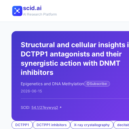
scid.ai
AI Research Platform
Structural and cellular insights 
DCTPP1 antagonists and their
synergistic action with DNMT
inhibitors
Epigenetics and DNA Methylation
Subscribe
2026-06-15
SCID:
54.1/27eywyq2
DCTPP1
DCTPP1 inhibitors
X-ray crystallography
decita