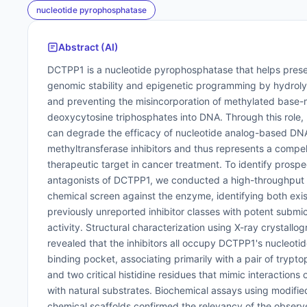
nucleotide pyrophosphatase
Abstract (AI)
DCTPP1 is a nucleotide pyrophosphatase that helps pres
genomic stability and epigenetic programming by hydrol
and preventing the misincorporation of methylated base-
deoxycytosine triphosphates into DNA. Through this role
can degrade the efficacy of nucleotide analog-based DN
methyltransferase inhibitors and thus represents a compel
therapeutic target in cancer treatment. To identify prospe
antagonists of DCTPP1, we conducted a high-throughput
chemical screen against the enzyme, identifying both exi
previously unreported inhibitor classes with potent submi
activity. Structural characterization using X-ray crystallo
revealed that the inhibitors all occupy DCTPP1's nucleotid
binding pocket, associating primarily with a pair of trypt
and two critical histidine residues that mimic interactions
with natural substrates. Biochemical assays using modifie
chemical scaffolds confirmed the relevancy of the obser