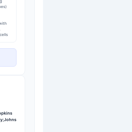
g
ues)
with
,
cells
opkins
ty;Johns