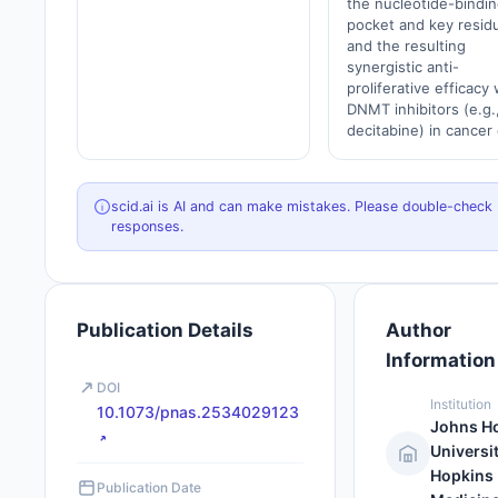
the nucleotide-bindin
pocket and key resid
and the resulting
synergistic anti-
proliferative efficacy 
DNMT inhibitors (e.g.
decitabine) in cancer 
scid.ai is AI and can make mistakes. Please double-check
responses.
Publication Details
Author
Information
DOI
Institution
10.1073/pnas.2534029123
Johns H
Universi
Hopkins
Publication Date