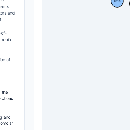
ments
tors and
f
-of-
apeutic
ion of
 the
actions
ng and
romolar