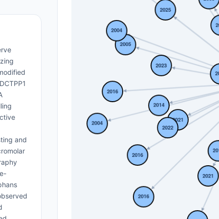
erve
yzing
modified
, DCTPP1
A
ling
ctive
sting and
cromolar
graphy
e-
ophans
 observed
d
ved