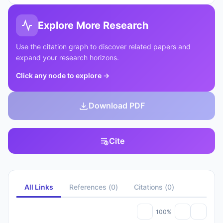
Explore More Research
Use the citation graph to discover related papers and
expand your research horizons.
Click any node to explore
→
Download PDF
Cite
All Links
References
(
0
)
Citations
(
0
)
100%