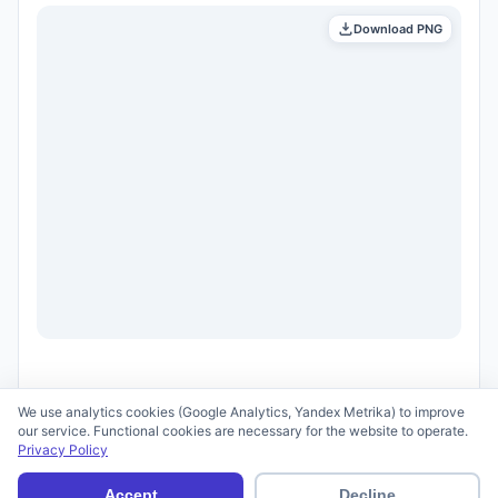
Download PNG
We use analytics cookies (Google Analytics, Yandex Metrika) to improve
our service. Functional cookies are necessary for the website to operate.
Privacy Policy
© 2026 scid.ai —
Terms of Use
·
Privacy Policy
Accept
Decline