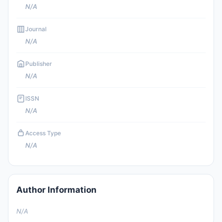
N/A
Journal
N/A
Publisher
N/A
ISSN
N/A
Access Type
N/A
Author Information
N/A