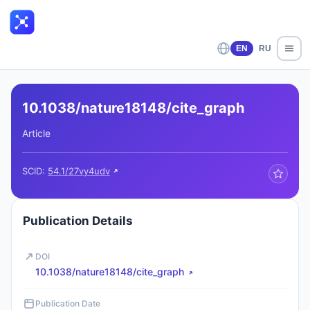
EN
RU
10.1038/nature18148/cite_graph
Article
SCID:
54.1/27vy4udv
Publication Details
DOI
10.1038/nature18148/cite_graph
Publication Date