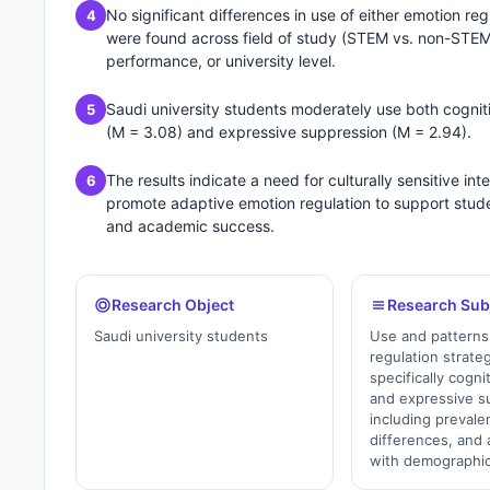
No significant differences in use of either emotion reg
4
were found across field of study (STEM vs. non-STE
performance, or university level.
Saudi university students moderately use both cognit
5
(M = 3.08) and expressive suppression (M = 2.94).
The results indicate a need for culturally sensitive int
6
promote adaptive emotion regulation to support stude
and academic success.
Research Object
Research Sub
Saudi university students
Use and patterns
regulation strat
specifically cogni
and expressive 
including preval
differences, and 
with demographic