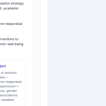
ulation strategy
M), academic
ive reappraisal
erventions to
nts’ well-being
ject
 of emotion
egies—
tive reappraisal
suppression—
ence, gender
associations
 variables