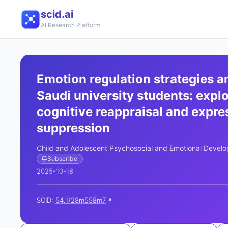
scid.ai
AI Research Platform
Emotion regulation strategies 
Saudi university students: expl
cognitive reappraisal and expre
suppression
Child and Adolescent Psychosocial and Emotional Devel
Subscribe
2025-10-18
SCID:
54.1/28m558m7