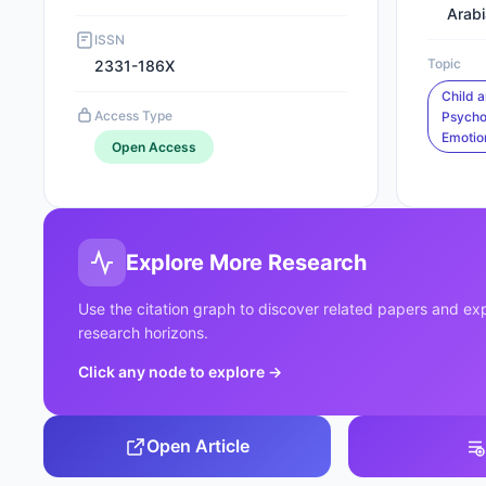
Arabi
ISSN
Topic
2331-186X
Child 
Access Type
Psycho
Emotio
Open Access
Explore More Research
Use the citation graph to discover related papers and e
research horizons.
Click any node to explore
→
Open Article