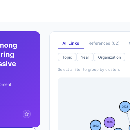
All Links
References
(
62
)
among
oring
Topic
Year
Organization
ssive
Select a filter to group by clusters
opment