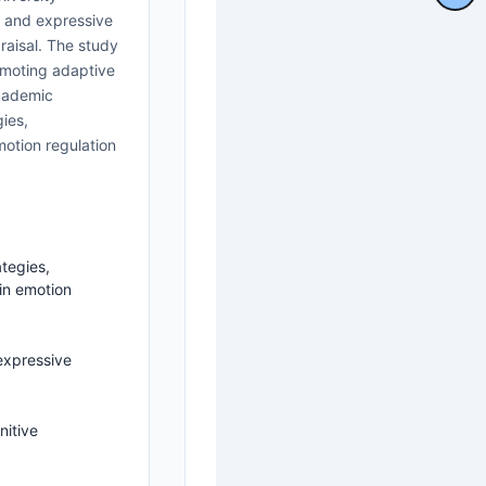
l and expressive
raisal. The study
romoting adaptive
academic
ies,
motion regulation
tegies,
in emotion
expressive
nitive