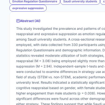
Emotion Regulation Questionnaire
Saudi university students
c
expressive suppression
Abstract (AI)
This study investigated the prevalence and patterns of co
reappraisal and expressive suppression as emotion regula
among Saudi university students. A cross-sectional resea
employed, with data collected from 330 participants usin
Regulation Questionnaire and demographic information. D
statistics revealed moderate utilization of both strategies,
reappraisal (M = 3.08) being employed slightly more than
suppression (M = 2.94). Independent-sample t-tests an
were conducted to examine differences in strategy use a
field of study (STEM vs. non-STEM), academic performan
university level. Results indicated a statistically significant
cognitive reappraisal based on gender, with female stude
higher engagement than male students (p = 0.008). Howe
significant differences were found across other demograph
either strategy. These findings suggest that while Saudi u