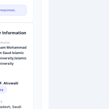
 responses.
 Information
stitution
mam Mohammad
n Saud Islamic
iversity;Islamic
iversity
F. Alruwaili
ary
ry
ladesh, Saudi