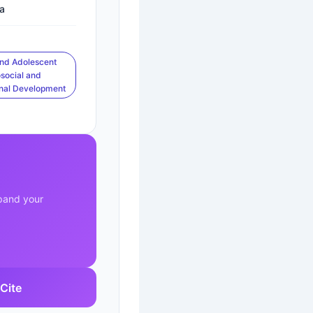
a
and Adolescent
social and
nal Development
xpand your
Cite