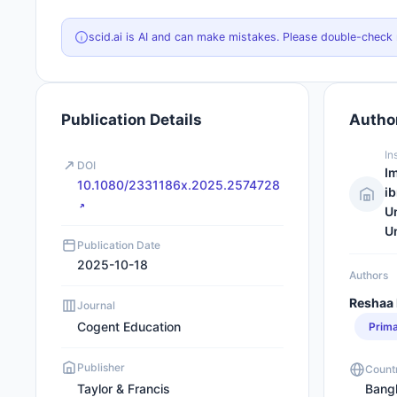
scid.ai is AI and can make mistakes. Please double-check
Publication Details
Author
In
DOI
I
10.1080/2331186x.2025.2574728
ib
Un
Un
Publication Date
2025-10-18
Authors
Reshaa 
Journal
Cogent Education
Prim
Publisher
Count
Taylor & Francis
Bang