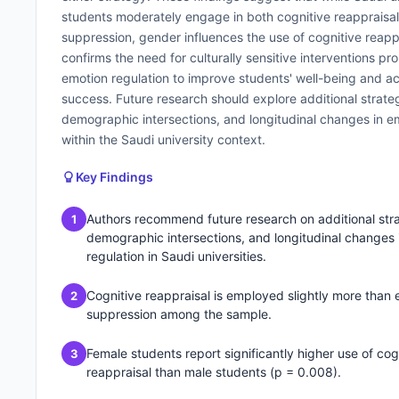
students moderately engage in both cognitive reappraisa
suppression, gender influences the use of cognitive reapp
confirms the need for culturally sensitive interventions p
emotion regulation to improve students' well-being and 
success. Future research should explore additional strateg
demographic intersections, and longitudinal changes in e
within the Saudi university context.
Key Findings
Authors recommend future research on additional stra
1
demographic intersections, and longitudinal changes 
regulation in Saudi universities.
Cognitive reappraisal is employed slightly more than 
2
suppression among the sample.
Female students report significantly higher use of cog
3
reappraisal than male students (p = 0.008).