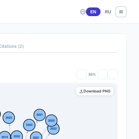
EN
RU
Citations
(
2
)
86%
Download PNG