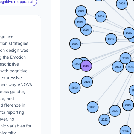
ognitive reappraisal
gnitive
tion strategies
rch design was
g the Emotion
escriptive
 with cognitive
 expressive
d one-way ANOVA
cross gender,
ce, and
 difference in
nts reporting
ver, no
ic variables for
niversity