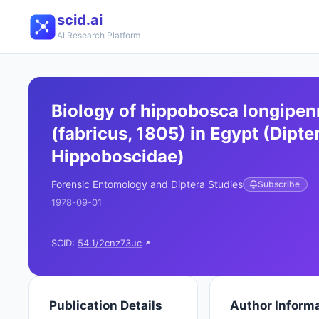
scid.ai
AI Research Platform
Biology of hippobosca longipen
(fabricus, 1805) in Egypt (Dipter
Hippoboscidae)
Forensic Entomology and Diptera Studies
Subscribe
1978-09-01
SCID:
54.1/2cnz73uc
Publication Details
Author Inform