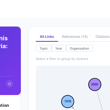
All Links
References
(
14
)
Citations
nis
ia:
Topic
Year
Organization
Select a filter to group by clusters
ation