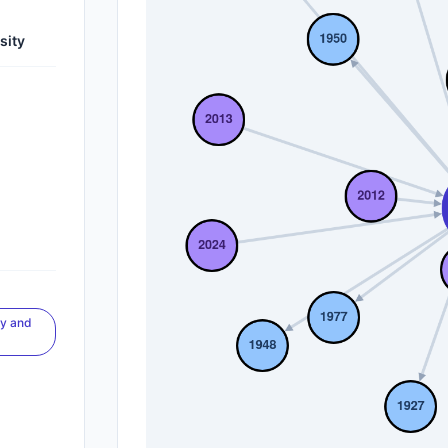
sity
gy and