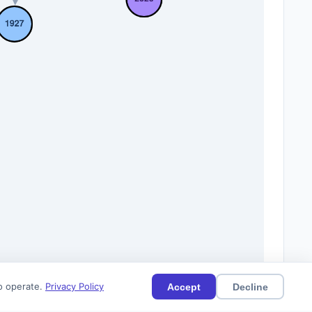
to operate.
Privacy Policy
Accept
Decline
12)
Current
Citations (11)