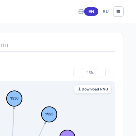
EN
RU
(
11
)
115%
Download PNG