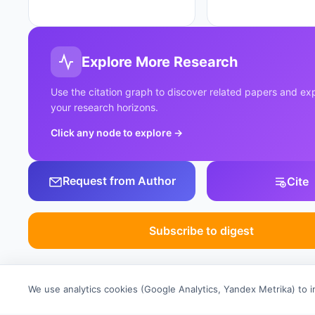
Explore More Research
Use the citation graph to discover related papers and e
your research horizons.
Click any node to explore
→
Request from Author
Cite
Subscribe to digest
We use analytics cookies (Google Analytics, Yandex Metrika) to 