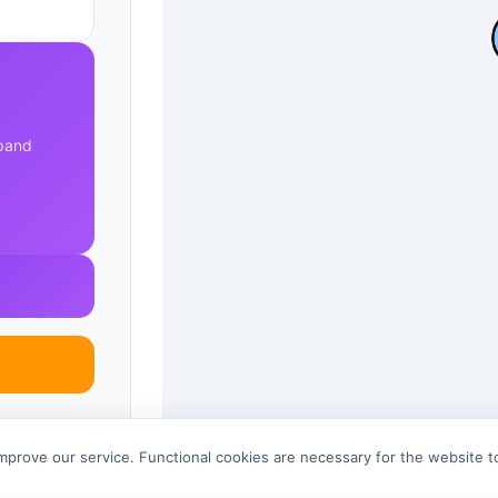
xpand
improve our service. Functional cookies are necessary for the website 
References (