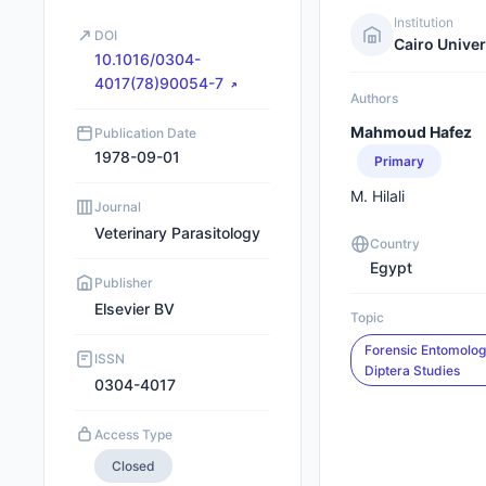
Institution
DOI
Cairo Univer
10.1016/0304-
4017(78)90054-7
Authors
Mahmoud Hafez
Publication Date
1978-09-01
Primary
M. Hilali
Journal
Veterinary Parasitology
Country
Egypt
Publisher
Elsevier BV
Topic
Forensic Entomolo
ISSN
Diptera Studies
0304-4017
Access Type
Closed