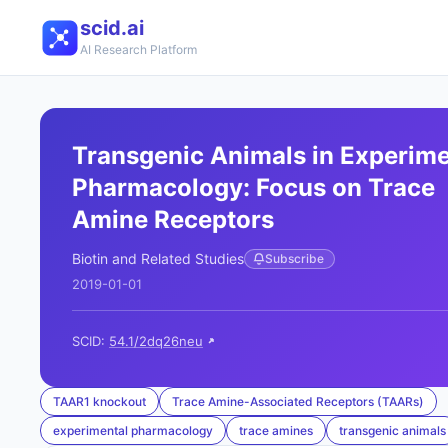
scid.ai
AI Research Platform
Transgenic Animals in Experime
Pharmacology: Focus on Trace
Amine Receptors
Biotin and Related Studies
Subscribe
2019-01-01
SCID:
54.1/2dq26neu
TAAR1 knockout
Trace Amine-Associated Receptors (TAARs)
experimental pharmacology
trace amines
transgenic animals