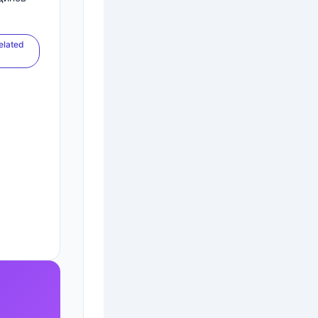
elated