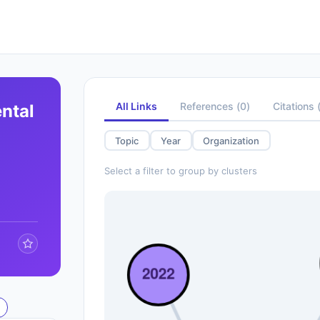
All Links
References
(
0
)
Citations
ntal
Topic
Year
Organization
Select a filter to group by clusters