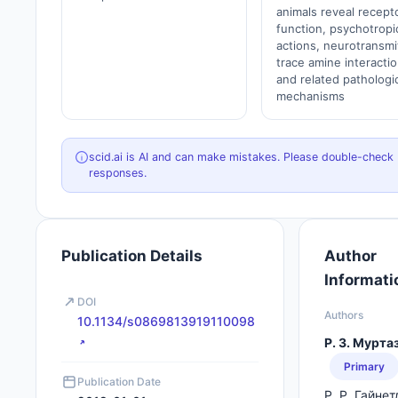
animals reveal recept
function, psychotropi
actions, neurotransmi
trace amine interactio
and related pathologi
mechanisms
scid.ai is AI and can make mistakes. Please double-check
responses.
Publication Details
Author
Informati
DOI
Authors
10.1134/s0869813919110098
Р. З. Мурта
Primary
Publication Date
Р. Р. Гайне