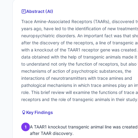
Abstract (AI)
Trace Amine-Associated Receptors (TAARs), discovered 
years ago, have led to the identification of new treatments
neuropsychiatric disorders. An important fact was that sho
after the discovery of the receptors, a line of transgenic 
with a knockout of the TAAR1 receptor gene was created
data obtained with the help of transgenic animals made it
to understand not only the function of receptors, but also
mechanisms of action of psychotropic substances, the
interactions of neurotransmitters with trace amines and
pathological mechanisms in which trace amines play an i
role. This brief review will examine the functions of trace 
receptors and the role of transgenic animals in their study
Key Findings
A TAAR1 knockout transgenic animal line was created
1
after TAAR discovery.