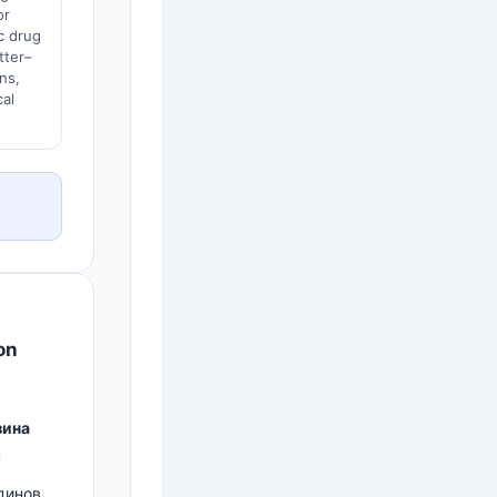
or
c drug
tter–
ns,
cal
on
зина
тдинов