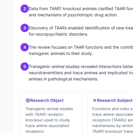
Data from TAAR1 knockout animals clarified TAAR fun
2
and mechanisms of psychotropic drug action.
Discovery of TAARs enabled identification of new tre
3
for neuropsychiatric disorders.
The review focuses on TAAR functions and the contrib
4
transgenic animals to their study.
Transgenic-animal studies revealed interactions bet
5
neurotransmitters and trace amines and implicated tr
amines in pathological mechanisms.
Research Object
Research Subject
Transgenic animal models
Functions and roles o
with TAAR1 receptor
trace amine-associat
knockout used to study
receptors (TAARs) an
trace amine-associated
mechanisms by whic
receptors
TAAR1 knockout tran