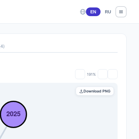
EN
RU
(
4
)
191%
Download PNG