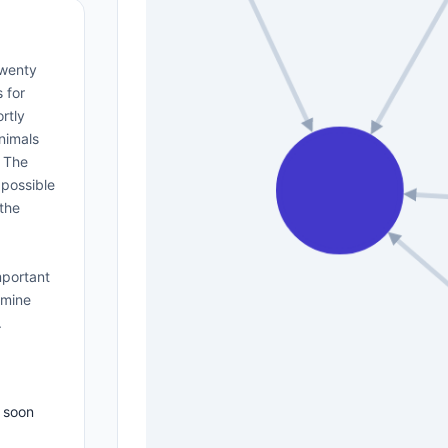
twenty
 for
rtly
animals
. The
 possible
 the
mportant
amine
.
 soon