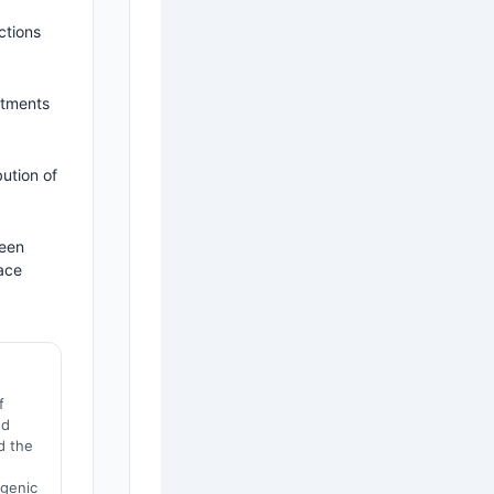
ctions
atments
ution of
ween
ace
f
ed
d the
h
sgenic