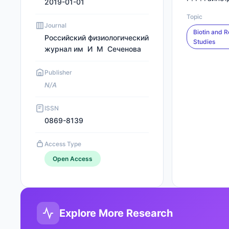
2019-01-01
Topic
Journal
Biotin and R
Российский физиологический
Studies
журнал им И М Сеченова
Publisher
N/A
ISSN
0869-8139
Access Type
Open Access
Explore More Research