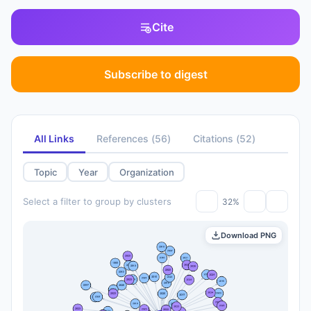
Cite
Subscribe to digest
All Links
References
(
56
)
Citations
(
52
)
Topic
Year
Organization
Select a filter to group by clusters
32%
Download PNG