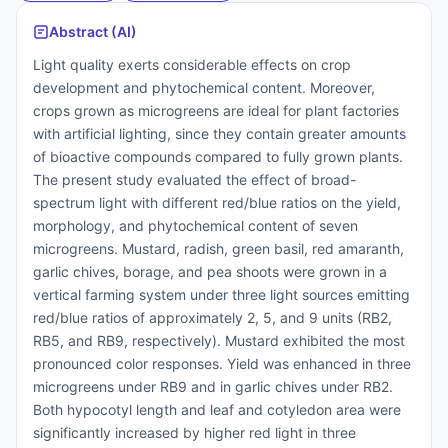
Abstract (AI)
Light quality exerts considerable effects on crop
development and phytochemical content. Moreover,
crops grown as microgreens are ideal for plant factories
with artificial lighting, since they contain greater amounts
of bioactive compounds compared to fully grown plants.
The present study evaluated the effect of broad-
spectrum light with different red/blue ratios on the yield,
morphology, and phytochemical content of seven
microgreens. Mustard, radish, green basil, red amaranth,
garlic chives, borage, and pea shoots were grown in a
vertical farming system under three light sources emitting
red/blue ratios of approximately 2, 5, and 9 units (RB2,
RB5, and RB9, respectively). Mustard exhibited the most
pronounced color responses. Yield was enhanced in three
microgreens under RB9 and in garlic chives under RB2.
Both hypocotyl length and leaf and cotyledon area were
significantly increased by higher red light in three