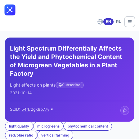
EN
RU
Light Spectrum Differentially Affects
the Yield and Phytochemical Content
of Microgreen Vegetables in a Plant
Factory
Light effects on plants
Subscribe
2021-10-14
SCID:
54.1/2gk8p77v
light quality
microgreens
phytochemical content
red/blue ratio
vertical farming