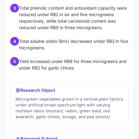
Total phenolic content and antioxidant capacity were
3
reduced under RB2 in six and five microgreens
respectively, while total carotenoid content was
reduced under RB9 in three microgreens.
Total soluble solids (Brix) decreased under RB2 in four
4
microgreens.
Yield increased under RB9 for three microgreens and
5
under RB2 for garlic chives.
Research Object
Microgreen vegetables grown in a vertical plant factory
under artificial broad-spectrum light with varying
red/blue ratios (mustard, radish, green basil, red
amaranth, garlic chives, borage, and pea shoots)
Research Subject