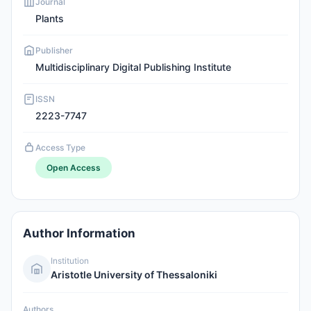
Journal
Plants
Publisher
Multidisciplinary Digital Publishing Institute
ISSN
2223-7747
Access Type
Open Access
Author Information
Institution
Aristotle University of Thessaloniki
Authors