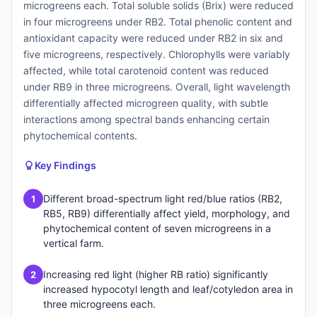
microgreens each. Total soluble solids (Brix) were reduced
in four microgreens under RB2. Total phenolic content and
antioxidant capacity were reduced under RB2 in six and
five microgreens, respectively. Chlorophylls were variably
affected, while total carotenoid content was reduced
under RB9 in three microgreens. Overall, light wavelength
differentially affected microgreen quality, with subtle
interactions among spectral bands enhancing certain
phytochemical contents.
Key Findings
Different broad-spectrum light red/blue ratios (RB2,
1
RB5, RB9) differentially affect yield, morphology, and
phytochemical content of seven microgreens in a
vertical farm.
Increasing red light (higher RB ratio) significantly
2
increased hypocotyl length and leaf/cotyledon area in
three microgreens each.