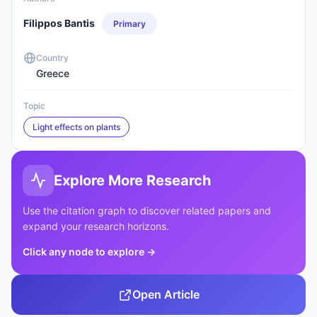
Filippos Bantis
Primary
Country
Greece
Topic
Light effects on plants
Explore More Research
Use the citation graph to discover related papers and
expand your research horizons.
Click any node to explore
→
Open Article