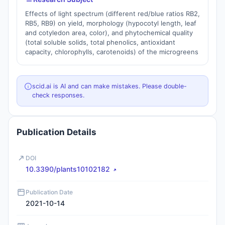
Effects of light spectrum (different red/blue ratios RB2,
RB5, RB9) on yield, morphology (hypocotyl length, leaf
and cotyledon area, color), and phytochemical quality
(total soluble solids, total phenolics, antioxidant
capacity, chlorophylls, carotenoids) of the microgreens
scid.ai is AI and can make mistakes. Please double-
check responses.
Publication Details
DOI
10.3390/plants10102182
Publication Date
2021-10-14