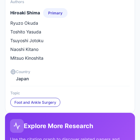
Authors
Hiroaki Shima
Primary
Ryuzo Okuda
Toshito Yasuda
Tsuyoshi Jotoku
Naoshi Kitano
Mitsuo Kinoshita
Country
Japan
Topic
Foot and Ankle Surgery
Explore More Research
Use the citation graph to discover related papers and