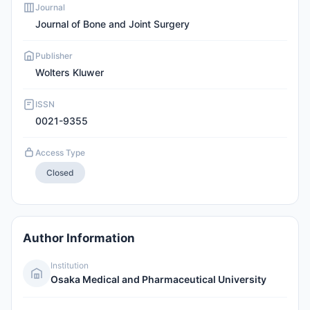
Journal
Journal of Bone and Joint Surgery
Publisher
Wolters Kluwer
ISSN
0021-9355
Access Type
Closed
Author Information
Institution
Osaka Medical and Pharmaceutical University