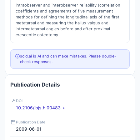
Intraobserver and interobserver reliability (correlation
coefficients and agreement) of five measurement
methods for defining the longitudinal axis of the first
metatarsal and measuring the hallux valgus and
intermetatarsal angles before and after proximal
crescentic osteotomy
scid.ai is AI and can make mistakes. Please double-
check responses.
Publication Details
DOI
10.2106/jbjs.h.00483
Publication Date
2009-06-01