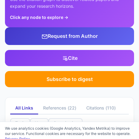
expand your research horizons.
Click any node to explore
→
Request from Author
Cite
Subscribe to digest
All Links
References
(
22
)
Citations
(
110
)
Topic
Year
Organization
We use analytics cookies (Google Analytics, Yandex Metrika) to improve
our service. Functional cookies are necessary for the website to operate.
Select a filter to group by clusters
31%
Privacy Policy