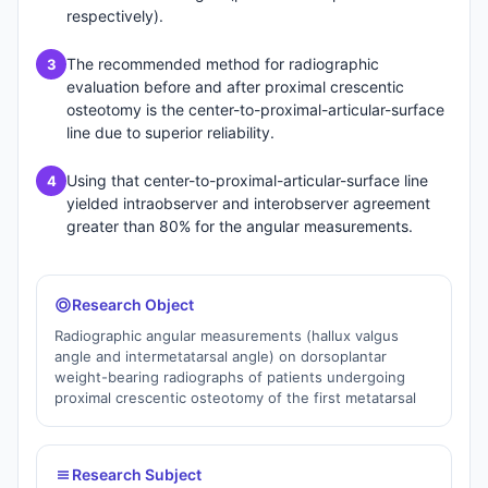
respectively).
The recommended method for radiographic
3
evaluation before and after proximal crescentic
osteotomy is the center-to-proximal-articular-surface
line due to superior reliability.
Using that center-to-proximal-articular-surface line
4
yielded intraobserver and interobserver agreement
greater than 80% for the angular measurements.
Research Object
Radiographic angular measurements (hallux valgus
angle and intermetatarsal angle) on dorsoplantar
weight-bearing radiographs of patients undergoing
proximal crescentic osteotomy of the first metatarsal
Research Subject