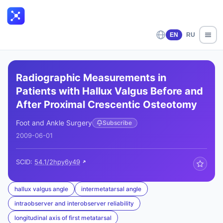
EN
RU
Radiographic Measurements in
Patients with Hallux Valgus Before and
After Proximal Crescentic Osteotomy
Foot and Ankle Surgery
Subscribe
2009-06-01
SCID:
54.1/2hpy6y49
hallux valgus angle
intermetatarsal angle
intraobserver and interobserver reliability
longitudinal axis of first metatarsal