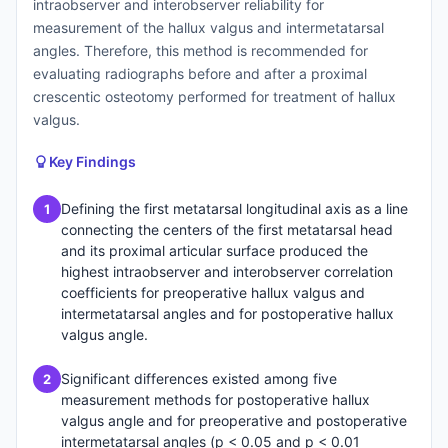
intraobserver and interobserver reliability for
measurement of the hallux valgus and intermetatarsal
angles. Therefore, this method is recommended for
evaluating radiographs before and after a proximal
crescentic osteotomy performed for treatment of hallux
valgus.
Key Findings
Defining the first metatarsal longitudinal axis as a line
1
connecting the centers of the first metatarsal head
and its proximal articular surface produced the
highest intraobserver and interobserver correlation
coefficients for preoperative hallux valgus and
intermetatarsal angles and for postoperative hallux
valgus angle.
Significant differences existed among five
2
measurement methods for postoperative hallux
valgus angle and for preoperative and postoperative
intermetatarsal angles (p < 0.05 and p < 0.01