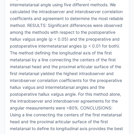
intermetatarsal angle using five different methods. We
calculated the intraobserver and interobserver correlation
coefficients and agreement to determine the most reliable
method. RESULTS: Significant differences were observed
among the methods with respect to the postoperative
hallux valgus angle (p < 0.05) and the preoperative and
postoperative intermetatarsal angles (p < 0.01 for both).
The method defining the longitudinal axis of the first
metatarsal by a line connecting the centers of the first
metatarsal head and the proximal articular surface of the
first metatarsal yielded the highest intraobserver and
interobserver correlation coefficients for the preoperative
hallux valgus and intermetatarsal angles and the
postoperative hallux valgus angle. For this method alone,
the intraobserver and interobserver agreements for the
angular measurements were >80%. CONCLUSIONS:
Using a line connecting the centers of the first metatarsal
head and the proximal articular surface of the first
metatarsal to define its longitudinal axis provides the best