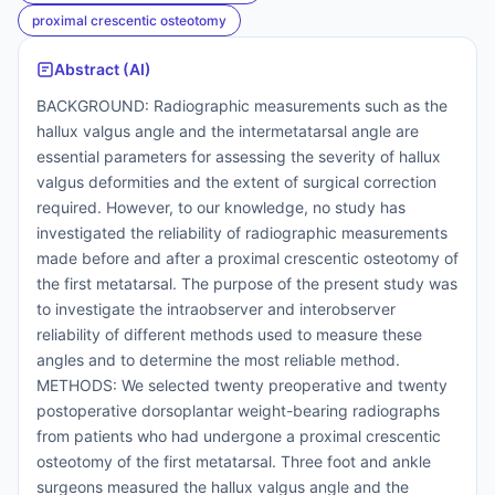
proximal crescentic osteotomy
Abstract (AI)
BACKGROUND: Radiographic measurements such as the
hallux valgus angle and the intermetatarsal angle are
essential parameters for assessing the severity of hallux
valgus deformities and the extent of surgical correction
required. However, to our knowledge, no study has
investigated the reliability of radiographic measurements
made before and after a proximal crescentic osteotomy of
the first metatarsal. The purpose of the present study was
to investigate the intraobserver and interobserver
reliability of different methods used to measure these
angles and to determine the most reliable method.
METHODS: We selected twenty preoperative and twenty
postoperative dorsoplantar weight-bearing radiographs
from patients who had undergone a proximal crescentic
osteotomy of the first metatarsal. Three foot and ankle
surgeons measured the hallux valgus angle and the