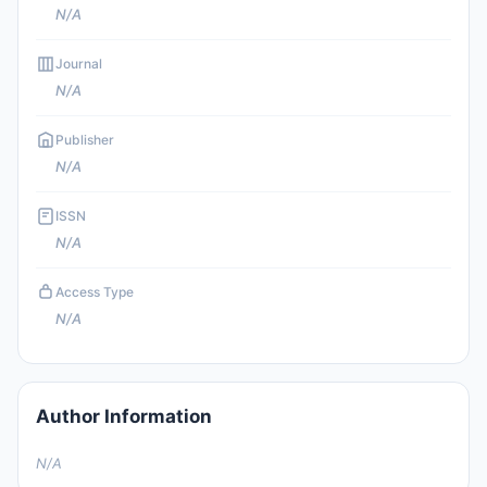
N/A
Journal
N/A
Publisher
N/A
ISSN
N/A
Access Type
N/A
Author Information
N/A