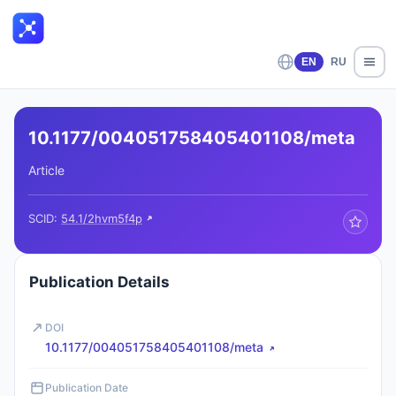
EN
RU
10.1177/004051758405401108/meta
Article
SCID:
54.1/2hvm5f4p
Publication Details
DOI
10.1177/004051758405401108/meta
Publication Date