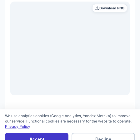
Download PNG
We use analytics cookies (Google Analytics, Yandex Metrika) to improve
our service. Functional cookies are necessary for the website to operate.
Privacy Policy
© 2026 scid.ai —
Terms of Use
·
Privacy Policy
Accept
Decline