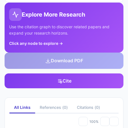
Explore More Research
Use the citation graph to discover related papers and
expand your research horizons.
Click any node to explore
→
Download PDF
Cite
All Links
References
(
0
)
Citations
(
0
)
100%