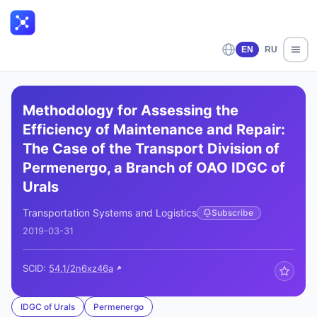
EN
RU
Methodology for Assessing the
Efficiency of Maintenance and Repair:
The Case of the Transport Division of
Permenergo, a Branch of OAO IDGC of
Urals
Transportation Systems and Logistics
Subscribe
2019-03-31
SCID:
54.1/2n6xz46a
IDGC of Urals
Permenergo