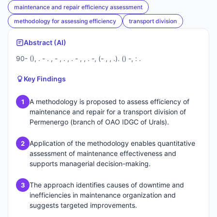
maintenance and repair efficiency assessment
methodology for assessing efficiency
transport division
Abstract (AI)
90- (), . - . , - , . , . - , , . -, (- , , .). () -, : .
Key Findings
A methodology is proposed to assess efficiency of
1
maintenance and repair for a transport division of
Permenergo (branch of OAO IDGC of Urals).
Application of the methodology enables quantitative
2
assessment of maintenance effectiveness and
supports managerial decision-making.
The approach identifies causes of downtime and
3
inefficiencies in maintenance organization and
suggests targeted improvements.