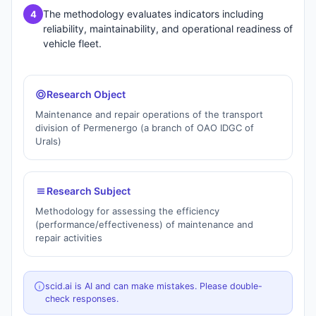
The methodology evaluates indicators including
4
reliability, maintainability, and operational readiness of
vehicle fleet.
Research Object
Maintenance and repair operations of the transport
division of Permenergo (a branch of OAO IDGC of
Urals)
Research Subject
Methodology for assessing the efficiency
(performance/effectiveness) of maintenance and
repair activities
scid.ai is AI and can make mistakes. Please double-
check responses.