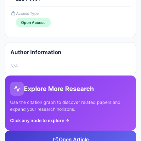
Access Type
Open Access
Author Information
N/A
Explore More Research
Use the citation graph to discover related papers and
expand your research horizons.
Click any node to explore
→
Open Article