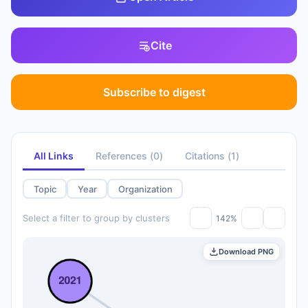
Cite
Subscribe to digest
All Links
References
(
0
)
Citations
(
1
)
Topic
Year
Organization
Select a filter to group by clusters
142%
Download PNG