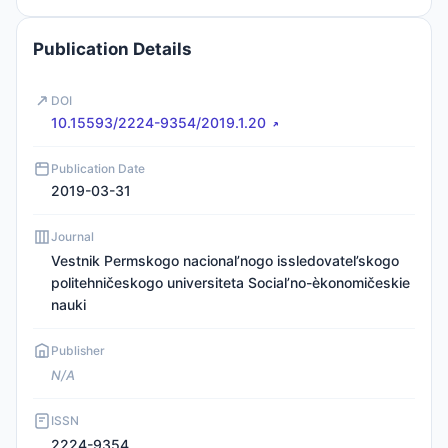
Publication Details
DOI
10.15593/2224-9354/2019.1.20
Publication Date
2019-03-31
Journal
Vestnik Permskogo nacional’nogo issledovatel’skogo
politehničeskogo universiteta Social’no-èkonomičeskie
nauki
Publisher
N/A
ISSN
2224-9354