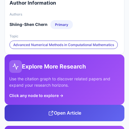
Author Information
Authors
Shiing-Shen Chern
Primary
Topic
Advanced Numerical Methods in Computational Mathematics
Explore More Research
Use the citation graph to discover related papers and
expand your research horizons.
Click any node to explore
→
Open Article