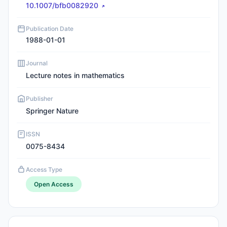
10.1007/bfb0082920
Publication Date
1988-01-01
Journal
Lecture notes in mathematics
Publisher
Springer Nature
ISSN
0075-8434
Access Type
Open Access