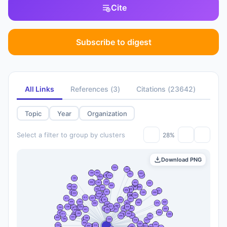
Cite
Subscribe to digest
All Links
References
(
3
)
Citations
(
23642
)
Topic
Year
Organization
Select a filter to group by clusters
28%
Download PNG