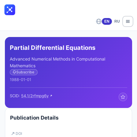
EN
RU
Partial Differential Equations
Advanced Numerical Methods in Computational
Mathematics
Subscribe
1988-01-01
SCID:
54.1/2rfmpg6y
Publication Details
DOI