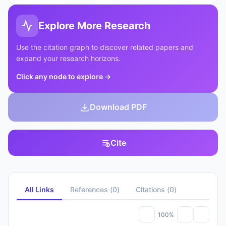
Explore More Research
Use the citation graph to discover related papers and
expand your research horizons.
Click any node to explore
→
Download PDF
Cite
All Links
References
(
0
)
Citations
(
0
)
100%