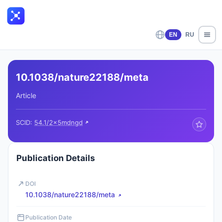
EN
RU
10.1038/nature22188/meta
Article
SCID:
54.1/2x5mdngd
Publication Details
DOI
10.1038/nature22188/meta
Publication Date