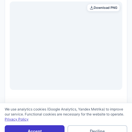
Download PNG
We use analytics cookies (Google Analytics, Yandex Metrika) to improve
our service. Functional cookies are necessary for the website to operate.
Privacy Policy
© 2026 scid.ai —
Terms of Use
·
Privacy Policy
Accept
Decline