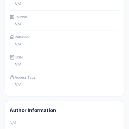
N/A
Journal
N/A
Publisher
N/A
ISSN
N/A
Access Type
N/A
Author Information
N/A