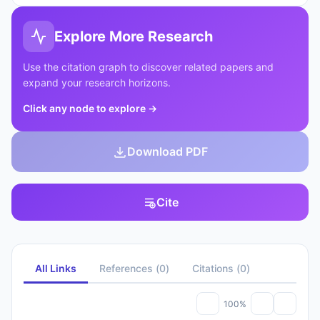
Explore More Research
Use the citation graph to discover related papers and
expand your research horizons.
Click any node to explore
→
Download PDF
Cite
All Links
References
(
0
)
Citations
(
0
)
100%