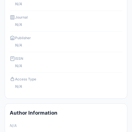
N/A
Journal
N/A
Publisher
N/A
ISSN
N/A
Access Type
N/A
Author Information
N/A