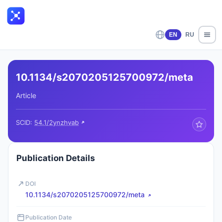
EN
RU
10.1134/s2070205125700972/meta
Article
SCID:
54.1/2ynzhvab
Publication Details
DOI
10.1134/s2070205125700972/meta
Publication Date