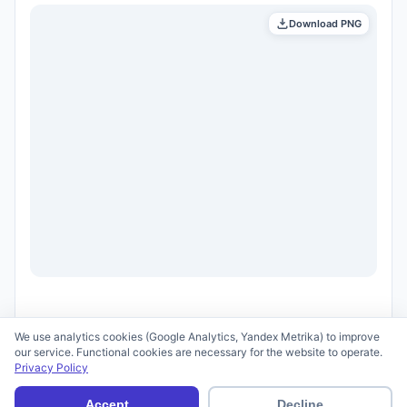
Download PNG
We use analytics cookies (Google Analytics, Yandex Metrika) to improve
our service. Functional cookies are necessary for the website to operate.
Privacy Policy
© 2026 scid.ai —
Terms of Use
·
Privacy Policy
Accept
Decline