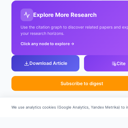
Explore More Research
Use the citation graph to discover related papers and e
your research horizons.
Click any node to explore
→
Download Article
Cite
Subscribe to digest
We use analytics cookies (Google Analytics, Yandex Metrika) to 