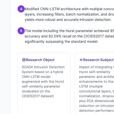
Modified CNN-LSTM architecture with multiple convol
4
layers, increasing filters, batch normalization, and dr
yields more robust and accurate intrusion detection.
The model including the Hurst parameter achieved 9
5
accuracy and 82.59% recall on the CICIDS2017 datas
significantly surpassing the standard model.
Research Object
Research Subject
SCADA Intrusion Detection
Impact of integrating 
System based on a hybrid
Hurst self-similarity
CNN-LSTM model
parameter and archite
augmented with the Hurst
enhancements to th
self-similarity parameter
LSTM (multiple
(evaluated on the
convolutional layers, 
CICIDS2017 dataset)
normalization, dropou
plus PCA dimensionali
reduction on intrusio
detection performan