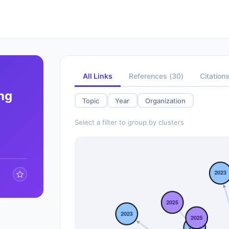
All Links
References
(
30
)
Citation
ng
Topic
Year
Organization
Select a filter to group by clusters