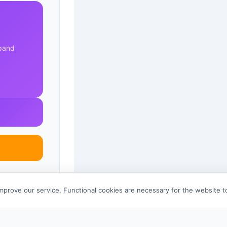
xpand
improve our service. Functional cookies are necessary for the website 
References (