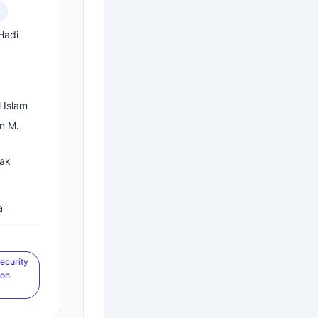
Hadi
.
 Islam
in M.
rak
a
ecurity
ion