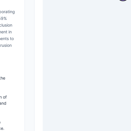
porating
.59%
clusion
ent in
ments to
rusion
the
n of
 and
e
ce.