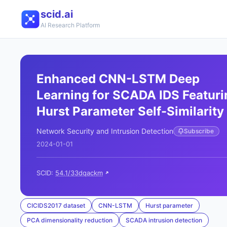
scid.ai
AI Research Platform
Enhanced CNN-LSTM Deep
Learning for SCADA IDS Featuri
Hurst Parameter Self-Similarity
Network Security and Intrusion Detection
Subscribe
2024-01-01
SCID:
54.1/33dqackm
CICIDS2017 dataset
CNN-LSTM
Hurst parameter
PCA dimensionality reduction
SCADA intrusion detection