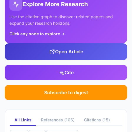
Explore More Research
Use the citation graph to discover related papers and
expand your research horizons.
Click any node to explore
→
Open Article
Cite
Subscribe to digest
All Links
References
(
106
)
Citations
(
15
)