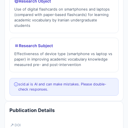
Research Object
Use of digital flashcards on smartphones and laptops
(compared with paper-based flashcards) for learning
academic vocabulary by Iranian undergraduate
students
Research Subject
Effectiveness of device type (smartphone vs laptop vs
paper) in improving academic vocabulary knowledge
measured pre- and post-intervention
scid.ai is AI and can make mistakes. Please double-
check responses.
Publication Details
DOI