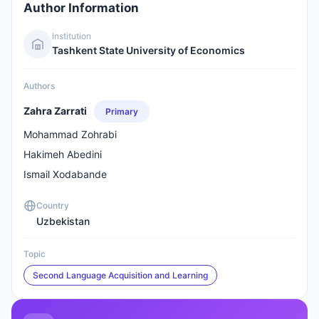
Author Information
Institution
Tashkent State University of Economics
Authors
Zahra Zarrati
Primary
Mohammad Zohrabi
Hakimeh Abedini
Ismail Xodabande
Country
Uzbekistan
Topic
Second Language Acquisition and Learning