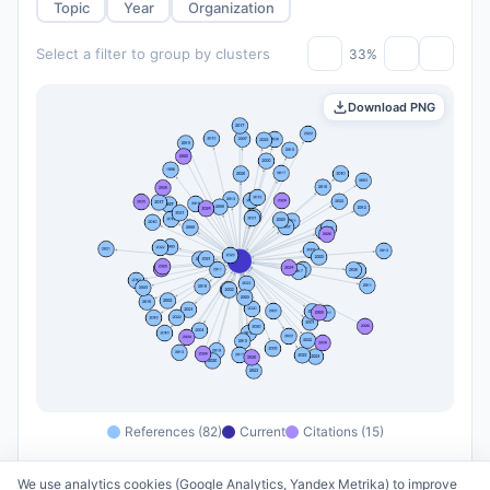
Topic
Year
Organization
Select a filter to group by clusters
33%
Download PNG
References (82)
Current
Citations (15)
We use analytics cookies (Google Analytics, Yandex Metrika) to improve