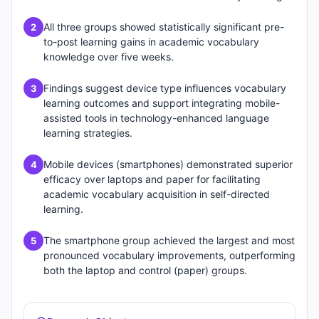
All three groups showed statistically significant pre-
2
to-post learning gains in academic vocabulary
knowledge over five weeks.
Findings suggest device type influences vocabulary
3
learning outcomes and support integrating mobile-
assisted tools in technology-enhanced language
learning strategies.
Mobile devices (smartphones) demonstrated superior
4
efficacy over laptops and paper for facilitating
academic vocabulary acquisition in self-directed
learning.
The smartphone group achieved the largest and most
5
pronounced vocabulary improvements, outperforming
both the laptop and control (paper) groups.