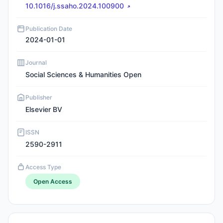
10.1016/j.ssaho.2024.100900
Publication Date
2024-01-01
Journal
Social Sciences & Humanities Open
Publisher
Elsevier BV
ISSN
2590-2911
Access Type
Open Access