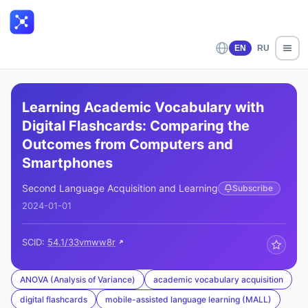
EN
RU
Learning Academic Vocabulary with
Digital Flashcards: Comparing the
Outcomes from Computers and
Smartphones
Second Language Acquisition and Learning
Subscribe
2024-01-01
SCID:
54.1/33vmww8r
ANOVA (Analysis of Variance)
academic vocabulary acquisition
digital flashcards
mobile-assisted language learning (MALL)