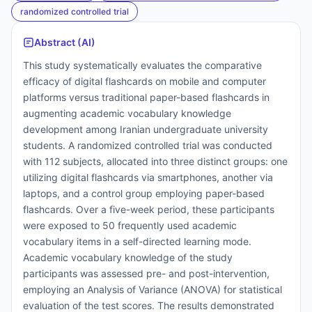
randomized controlled trial
Abstract (AI)
This study systematically evaluates the comparative
efficacy of digital flashcards on mobile and computer
platforms versus traditional paper-based flashcards in
augmenting academic vocabulary knowledge
development among Iranian undergraduate university
students. A randomized controlled trial was conducted
with 112 subjects, allocated into three distinct groups: one
utilizing digital flashcards via smartphones, another via
laptops, and a control group employing paper-based
flashcards. Over a five-week period, these participants
were exposed to 50 frequently used academic
vocabulary items in a self-directed learning mode.
Academic vocabulary knowledge of the study
participants was assessed pre- and post-intervention,
employing an Analysis of Variance (ANOVA) for statistical
evaluation of the test scores. The results demonstrated