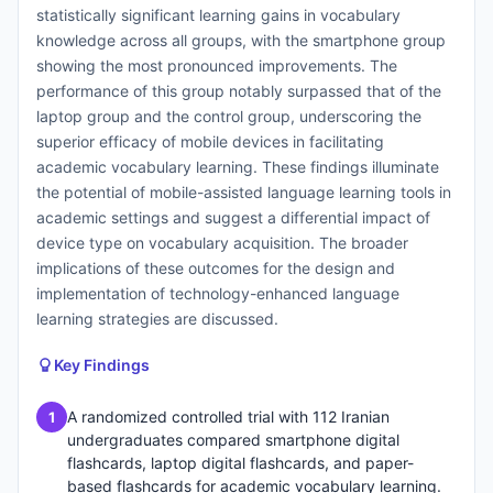
statistically significant learning gains in vocabulary
knowledge across all groups, with the smartphone group
showing the most pronounced improvements. The
performance of this group notably surpassed that of the
laptop group and the control group, underscoring the
superior efficacy of mobile devices in facilitating
academic vocabulary learning. These findings illuminate
the potential of mobile-assisted language learning tools in
academic settings and suggest a differential impact of
device type on vocabulary acquisition. The broader
implications of these outcomes for the design and
implementation of technology-enhanced language
learning strategies are discussed.
Key Findings
A randomized controlled trial with 112 Iranian
1
undergraduates compared smartphone digital
flashcards, laptop digital flashcards, and paper-
based flashcards for academic vocabulary learning.